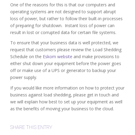
One of the reasons for this is that our computers and
operating systems are not designed to support abrupt
loss of power, but rather to follow their built-in processes
of preparing for shutdown. Instant loss of power can
result in lost or corrupted data for certain file systems.
To ensure that your business data is well protected, we
request that customers please review the Load Shedding
Schedule on the
Eskom website
and make provisions to
either shut down your equipment before the power goes
off or make use of a UPS or generator to backup your
power supply.
If you would like more information on how to protect your
business against load shedding, please get in touch and
we will explain how best to set up your equipment as well
as the benefits of moving your business to the cloud.
SHARE THIS ENTRY