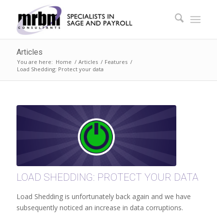
Articles
You are here:
Home
/
Articles
/
Features
/
Load Shedding: Protect your data
LOAD SHEDDING: PROTECT YOUR DATA
Load Shedding is unfortunately back again and we have
subsequently noticed an increase in data corruptions.