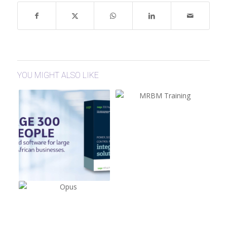
YOU MIGHT ALSO LIKE