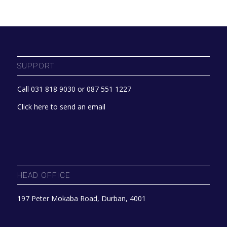
SUPPORT
Call 031 818 9030 or 087 551 1227
Click here to send an email
HEAD OFFICE
197 Peter Mokaba Road, Durban, 4001