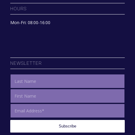
HOURS
Mon-Fri: 08:00-16:00
NEWSLETTER