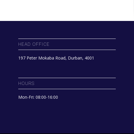
HEAD OFFICE
197 Peter Mokaba Road, Durban, 4001
HOURS
Mon-Fri: 08:00-16:00