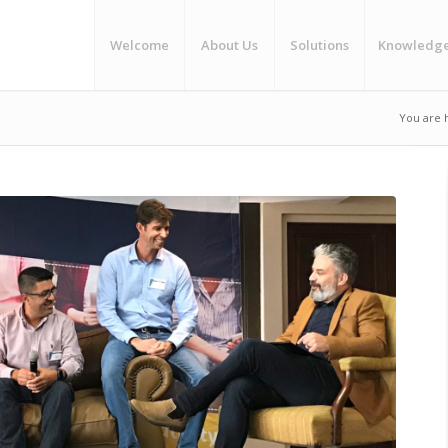
Welcome
About Us
Solutions
Knowledg
You are 