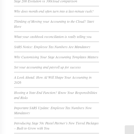
Sage 200 Evolution vs 300cloud comparison
Why does month-end often turn into a last-minute rush?
Thinking of Moving your Accounting to the Cloud? Start
Here
What your cashbook reconciliation is really telling you
SARS Notice: Employee Tax Numbers Are Mandatory
Why Customising Your Sage Accounting Templates Matters
Set your accounting and payroll up for success
A Look Ahead: How AI Will Shape Your Accounting in
2026
Hosting a Year-End Function? Know Your Responsibilities
and Risks
Important SARS Update: Employee Tax Numbers Now
Mandatory
Introducing Sage 50c Pastel Partner’s New Tiered Packages
– Built to Grow with You