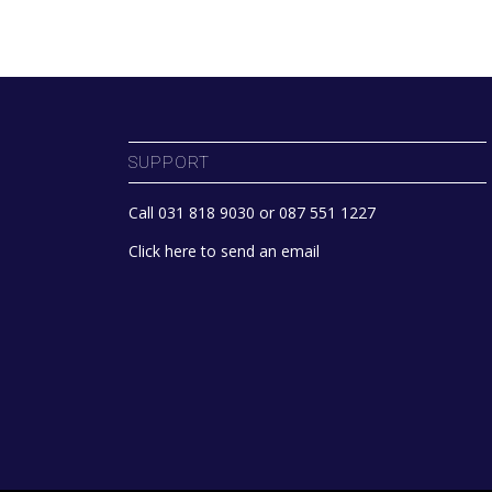
SUPPORT
Call 031 818 9030 or 087 551 1227
Click here to send an email