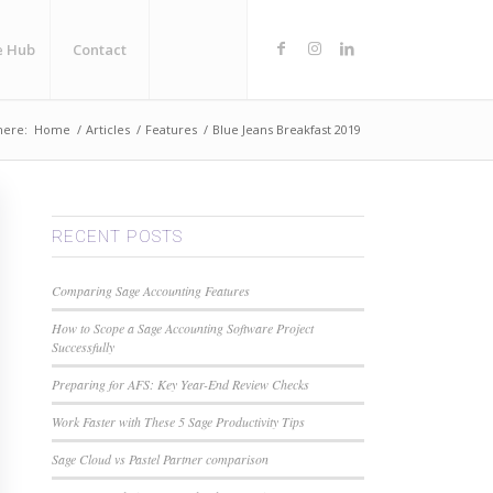
e Hub
Contact
here:
Home
/
Articles
/
Features
/
Blue Jeans Breakfast 2019
RECENT POSTS
Comparing Sage Accounting Features
How to Scope a Sage Accounting Software Project
Successfully
Preparing for AFS: Key Year-End Review Checks
Work Faster with These 5 Sage Productivity Tips
Sage Cloud vs Pastel Partner comparison