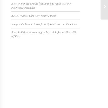
How to manage remote locations and multi-currency
businesses effectively
Avoid Penalties with Sage Pastel Payroll
5 Signs it’s Time to Move from Spreadsheets to the Cloud
Save R1800 on Accounting & Payroll Software Plus 10%
off Flex