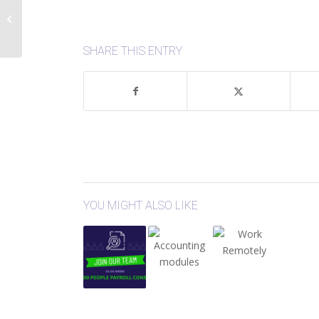
Database Mirrors:
Ransomware
Protection
SHARE THIS ENTRY
YOU MIGHT ALSO LIKE