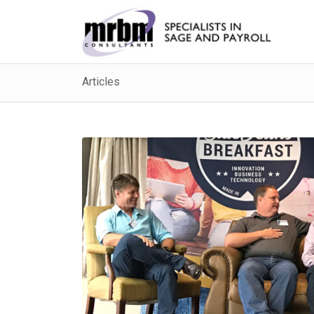
Articles