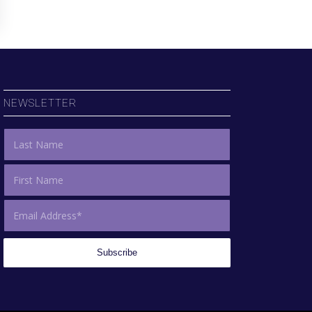
NEWSLETTER