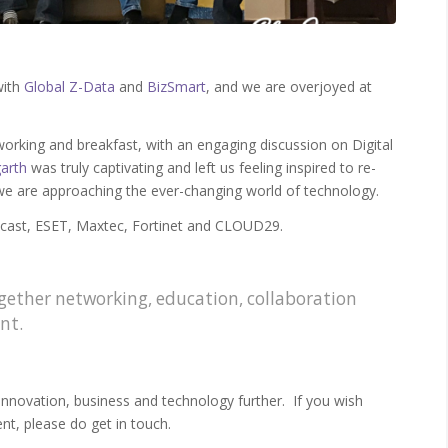
with
Global Z-Data
and
BizSmart
, and we are overjoyed at
orking and breakfast, with an engaging discussion on Digital
arth
was truly captivating and left us feeling inspired to re-
we are approaching the ever-changing world of technology.
ecast, ESET, Maxtec, Fortinet and CLOUD29.
ogether networking, education, collaboration
nt.
nnovation, business and technology further. If you wish
nt, please do get in touch.