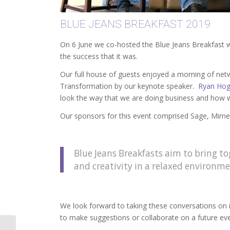
BLUE JEANS BREAKFAST 2019
On 6 June we co-hosted the Blue Jeans Breakfast 
the success that it was.
Our full house of guests enjoyed a morning of netw
Transformation by our keynote speaker.
Ryan Hog
look the way that we are doing business and how 
Our sponsors for this event comprised Sage, Mim
Blue Jeans Breakfasts aim to bring t
and creativity in a relaxed environme
We look forward to taking these conversations on i
to make suggestions or collaborate on a future eve