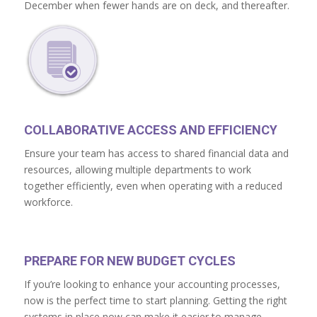
December when fewer hands are on deck, and thereafter.
COLLABORATIVE ACCESS AND EFFICIENCY
Ensure your team has access to shared financial data and
resources, allowing multiple departments to work
together efficiently, even when operating with a reduced
workforce.
PREPARE FOR NEW BUDGET CYCLES
If you’re looking to enhance your accounting processes,
now is the perfect time to start planning. Getting the right
systems in place now can make it easier to manage