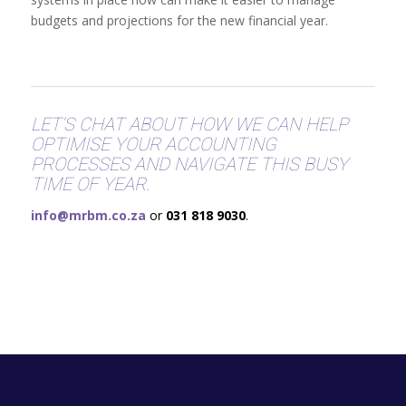
budgets and projections for the new financial year.
LET’S CHAT ABOUT HOW WE CAN HELP
OPTIMISE YOUR ACCOUNTING
PROCESSES AND NAVIGATE THIS BUSY
TIME OF YEAR.
info@mrbm.co.za
or
031 818 9030
.