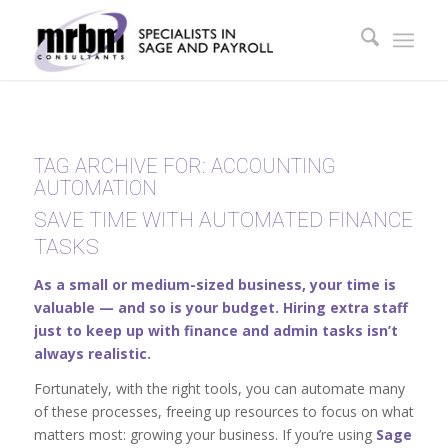
TAG ARCHIVE FOR:
ACCOUNTING
AUTOMATION
SAVE TIME WITH AUTOMATED FINANCE
TASKS
As a small or medium-sized business, your time is
valuable — and so is your budget. Hiring extra staff
just to keep up with finance and admin tasks isn’t
always realistic.
Fortunately, with the right tools, you can automate many
of these processes, freeing up resources to focus on what
matters most: growing your business. If you’re using
Sage