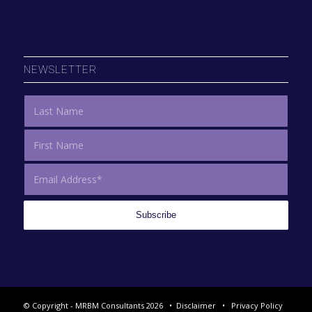
NEWSLETTER
© Copyright - MRBM Consultants 2026 •
Disclaimer
•
Privacy Policy