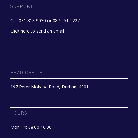
SUPPORT
Call 031 818 9030 or 087 551 1227
Click here to send an email
HEAD OFFICE
197 Peter Mokaba Road, Durban, 4001
HOURS
Mon-Fri: 08:00-16:00