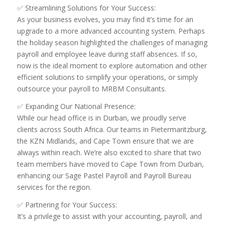
✅ Streamlining Solutions for Your Success:
As your business evolves, you may find it’s time for an
upgrade to a more advanced accounting system. Perhaps
the holiday season highlighted the challenges of managing
payroll and employee leave during staff absences. If so,
now is the ideal moment to explore automation and other
efficient solutions to simplify your operations, or simply
outsource your payroll to MRBM Consultants.
✅ Expanding Our National Presence:
While our head office is in Durban, we proudly serve
clients across South Africa. Our teams in Pietermaritzburg,
the KZN Midlands, and Cape Town ensure that we are
always within reach. We’re also excited to share that two
team members have moved to Cape Town from Durban,
enhancing our Sage Pastel Payroll and Payroll Bureau
services for the region.
✅ Partnering for Your Success:
It’s a privilege to assist with your accounting, payroll, and