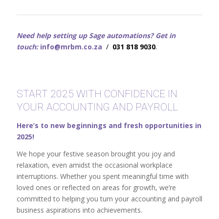
Need help setting up Sage automations? Get in
touch:
info@mrbm.co.za
/
031 818 9030
.
START 2025 WITH CONFIDENCE IN
YOUR ACCOUNTING AND PAYROLL
Here’s to new beginnings and fresh opportunities in
2025!
We hope your festive season brought you joy and
relaxation, even amidst the occasional workplace
interruptions. Whether you spent meaningful time with
loved ones or reflected on areas for growth, we’re
committed to helping you turn your accounting and payroll
business aspirations into achievements.