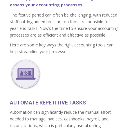
assess your accounting processes.
The festive period can often be challenging, with reduced
staff putting added pressure on those responsible for
year-end tasks. Now’s the time to ensure your accounting
processes are as efficient and effective as possible.
Here are some key ways the right accounting tools can
help streamline your processes:
AUTOMATE REPETITIVE TASKS
Automation can significantly reduce the manual effort
needed to manage invoices, cashbooks, payroll, and
reconciliations, which is particularly useful during