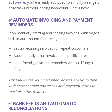
software
, you’re already equipped to simplify a range of
daily tasks without adding headcount. Here’s how:
✅
AUTOMATE INVOICING AND PAYMENT
REMINDERS
Stop manually drafting and chasing invoices. With Sage’s
built-in automation features, you can:
Set up recurring invoices for repeat customers.
Automatically email invoices on specific dates.
Send friendly payment reminders without lifting a
finger.
Tip:
Make sure your customer records are up to date
with correct email addresses and payment terms to
maximise this feature.
✅
BANK FEEDS AND AUTOMATIC
RECONCILIATIONS