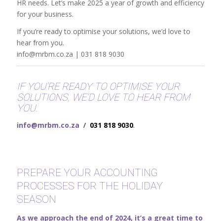
HR needs. Let’s make 2025 a year of growth and efficiency
for your business.
If you’re ready to optimise your solutions, we’d love to
hear from you.
info@mrbm.co.za | 031 818 9030
IF YOU’RE READY TO OPTIMISE YOUR
SOLUTIONS, WE’D LOVE TO HEAR FROM
YOU.
info@mrbm.co.za
/
031 818 9030
.
PREPARE YOUR ACCOUNTING
PROCESSES FOR THE HOLIDAY
SEASON
As we approach the end of 2024, it’s a great time to