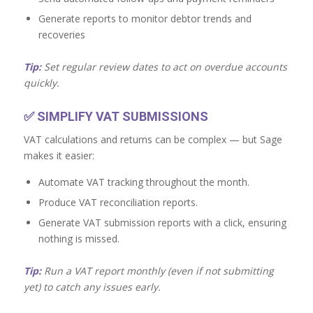
Generate reports to monitor debtor trends and
recoveries
Tip:
Set regular review dates to act on overdue accounts
quickly.
✅
SIMPLIFY VAT SUBMISSIONS
VAT calculations and returns can be complex — but Sage
makes it easier:
Automate VAT tracking throughout the month.
Produce VAT reconciliation reports.
Generate VAT submission reports with a click, ensuring
nothing is missed.
Tip:
Run a VAT report monthly (even if not submitting
yet) to catch any issues early.