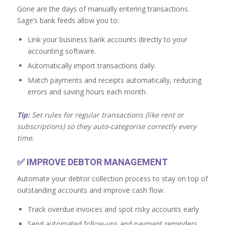
Gone are the days of manually entering transactions.
Sage’s bank feeds allow you to:
Link your business bank accounts directly to your
accounting software.
Automatically import transactions daily.
Match payments and receipts automatically, reducing
errors and saving hours each month.
Tip:
Set rules for regular transactions (like rent or
subscriptions) so they auto-categorise correctly every
time.
✅
IMPROVE DEBTOR MANAGEMENT
Automate your debtor collection process to stay on top of
outstanding accounts and improve cash flow.
Track overdue invoices and spot risky accounts early
Send automated follow-ups and payment reminders