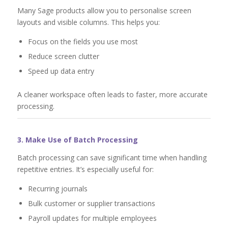
Many Sage products allow you to personalise screen
layouts and visible columns. This helps you:
Focus on the fields you use most
Reduce screen clutter
Speed up data entry
A cleaner workspace often leads to faster, more accurate
processing.
3. Make Use of Batch Processing
Batch processing can save significant time when handling
repetitive entries. It’s especially useful for:
Recurring journals
Bulk customer or supplier transactions
Payroll updates for multiple employees