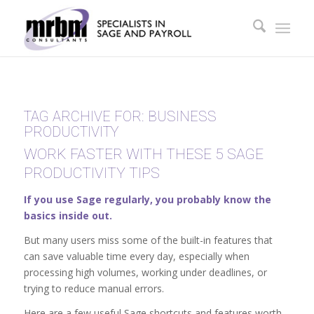
TAG ARCHIVE FOR:
BUSINESS
PRODUCTIVITY
WORK FASTER WITH THESE 5 SAGE
PRODUCTIVITY TIPS
If you use Sage regularly, you probably know the
basics inside out.
But many users miss some of the built-in features that
can save valuable time every day, especially when
processing high volumes, working under deadlines, or
trying to reduce manual errors.
Here are a few useful Sage shortcuts and features worth