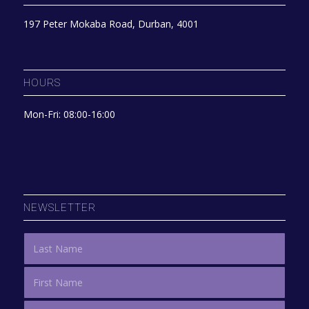
197 Peter Mokaba Road, Durban, 4001
HOURS
Mon-Fri: 08:00-16:00
NEWSLETTER