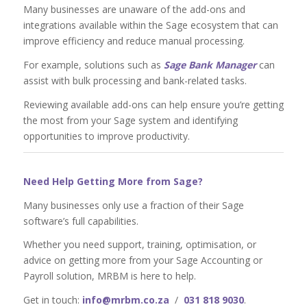
Many businesses are unaware of the add-ons and
integrations available within the Sage ecosystem that can
improve efficiency and reduce manual processing.
For example, solutions such as
Sage Bank Manager
can
assist with bulk processing and bank-related tasks.
Reviewing available add-ons can help ensure you’re getting
the most from your Sage system and identifying
opportunities to improve productivity.
Need Help Getting More from Sage?
Many businesses only use a fraction of their Sage
software’s full capabilities.
Whether you need support, training, optimisation, or
advice on getting more from your Sage Accounting or
Payroll solution, MRBM is here to help.
Get in touch:
info@mrbm.co.za
/
031 818 9030
.