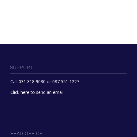
SUPPORT
Call 031 818 9030 or 087 551 1227
Click here to send an email
HEAD OFFICE