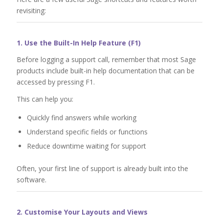
revisiting:
1. Use the Built-In Help Feature (F1)
Before logging a support call, remember that most Sage
products include built-in help documentation that can be
accessed by pressing F1.
This can help you:
Quickly find answers while working
Understand specific fields or functions
Reduce downtime waiting for support
Often, your first line of support is already built into the
software.
2. Customise Your Layouts and Views