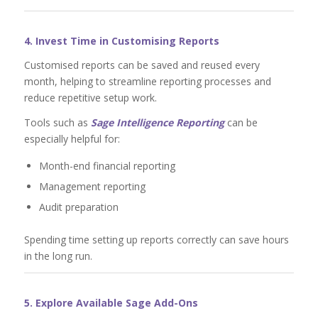
4. Invest Time in Customising Reports
Customised reports can be saved and reused every
month, helping to streamline reporting processes and
reduce repetitive setup work.
Tools such as
Sage Intelligence Reporting
can be
especially helpful for:
Month-end financial reporting
Management reporting
Audit preparation
Spending time setting up reports correctly can save hours
in the long run.
5. Explore Available Sage Add-Ons