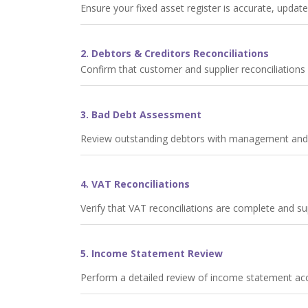
Ensure your fixed asset register is accurate, update
2. Debtors & Creditors Reconciliations
Confirm that customer and supplier reconciliation
3. Bad Debt Assessment
Review outstanding debtors with management and pr
4. VAT Reconciliations
Verify that VAT reconciliations are complete and 
5. Income Statement Review
Perform a detailed review of income statement acco