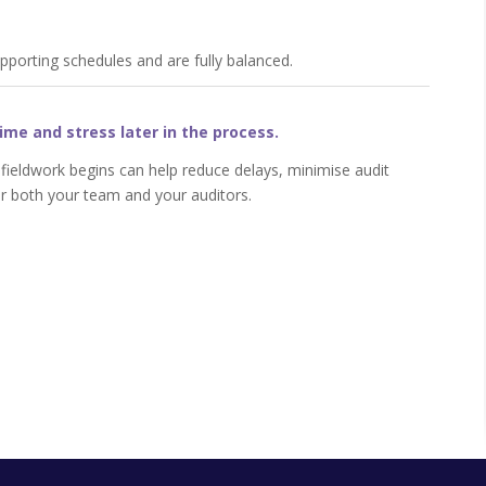
upporting schedules and are fully balanced.
ime and stress later in the process.
 fieldwork begins can help reduce delays, minimise audit
r both your team and your auditors.