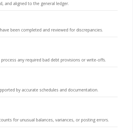
d, and aligned to the general ledger.
s have been completed and reviewed for discrepancies.
ocess any required bad debt provisions or write-offs.
supported by accurate schedules and documentation.
unts for unusual balances, variances, or posting errors.