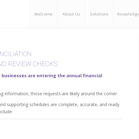
Welcome
About Us
Solutions
Knowledg
NCILIATION
END REVIEW CHECKS
businesses are entering the annual financial
ng information, those requests are likely around the corner.
 and supporting schedules are complete, accurate, and ready
nclude: