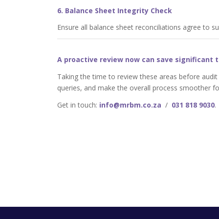
6. Balance Sheet Integrity Check
Ensure all balance sheet reconciliations agree to s
A proactive review now can save significant t
Taking the time to review these areas before audit
queries, and make the overall process smoother fo
Get in touch:
info@mrbm.co.za
/
031 818 9030
.