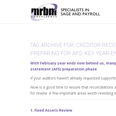
TAG ARCHIVE FOR:
CREDITOR RECO
PREPARING FOR AFS: KEY YEAR-
With February year ends now behind us, many 
statement (AFS) preparation phase.
If your auditors haven’t already requested supporti
Now is a good time to ensure that reconciliations
for review. A few important areas worth revisiting i
1. Fixed Assets Review