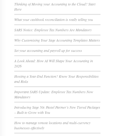
Thinking of Moving your Accounting to the Cloud? Start
Here
What your cashbook reconciliation is really telling you
SARS Notice: Employee Tax Numbers Are Mandatory
Why Customising Your Sage Accounting Templates Matters
Set your accounting and payroll up for success
A Look Ahead: How AI Will Shape Your Accounting in
2026
Hosting a Year-End Function? Know Your Responsibilities
and Risks
Important SARS Update: Employee Tax Numbers Now
Mandatory
Introducing Sage 50c Pastel Partner’s New Tiered Packages
– Built to Grow with You
How to manage remote locations and multi-currency
businesses effectively