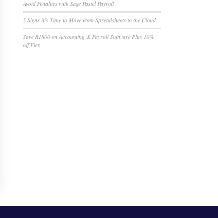
Avoid Penalties with Sage Pastel Payroll
5 Signs it’s Time to Move from Spreadsheets to the Cloud
Save R1800 on Accounting & Payroll Software Plus 10%
off Flex