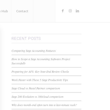
e Hub
Contact
RECENT POSTS
Comparing Sage Accounting Features
How to Scope a Sage Accounting Software Project
Successfully
Preparing for AFS: Key Year-End Review Checks
Work Faster with These 5 Sage Productivity Tips
Sage Cloud vs Pastel Partner comparison
Sage 200 Evolution vs 300cloud comparison
Why does month-end often turn into a last-minute rush?