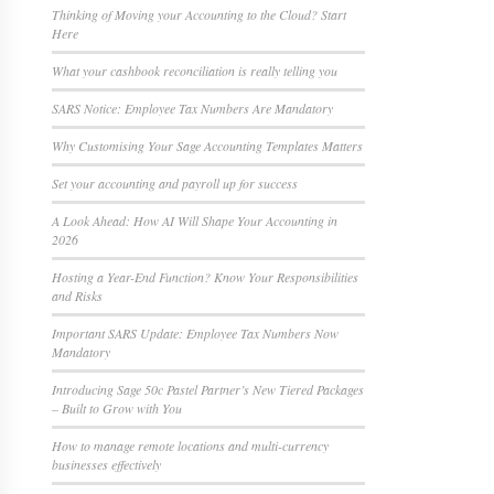
Thinking of Moving your Accounting to the Cloud? Start
Here
What your cashbook reconciliation is really telling you
SARS Notice: Employee Tax Numbers Are Mandatory
Why Customising Your Sage Accounting Templates Matters
Set your accounting and payroll up for success
A Look Ahead: How AI Will Shape Your Accounting in
2026
Hosting a Year-End Function? Know Your Responsibilities
and Risks
Important SARS Update: Employee Tax Numbers Now
Mandatory
Introducing Sage 50c Pastel Partner’s New Tiered Packages
– Built to Grow with You
How to manage remote locations and multi-currency
businesses effectively