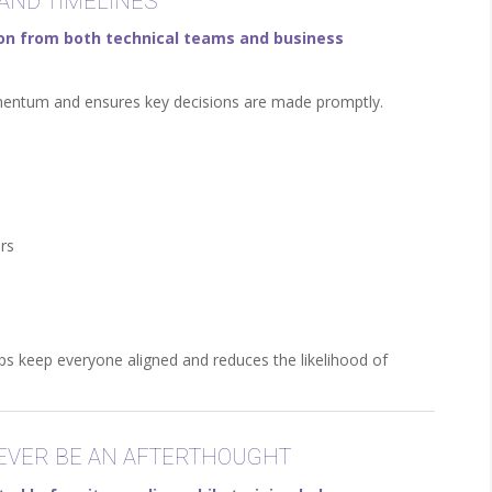
 AND TIMELINES
tion from both technical teams and business
momentum and ensures key decisions are made promptly.
rs
s keep everyone aligned and reduces the likelihood of
NEVER BE AN AFTERTHOUGHT