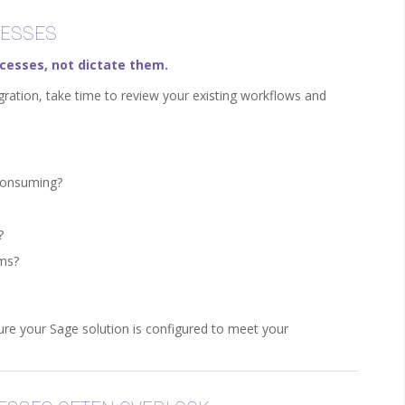
CESSES
cesses, not dictate them.
gration, take time to review your existing workflows and
-consuming?
?
ems?
re your Sage solution is configured to meet your