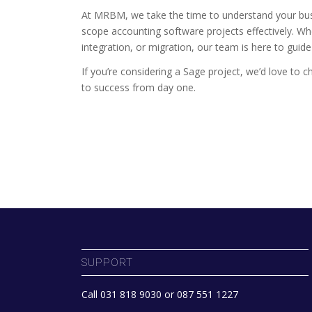
At MRBM, we take the time to understand your bus
scope accounting software projects effectively. W
integration, or migration, our team is here to guid
If you’re considering a Sage project, we’d love to 
to success from day one.
SUPPORT
Call 031 818 9030 or 087 551 1227