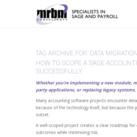
TAG ARCHIVE FOR:
DATA MIGRATIO
HOW TO SCOPE A SAGE ACCOUNT
SUCCESSFULLY
Whether you’re implementing a new module, migra
party applications, or replacing legacy systems, 
Many accounting software projects encounter delay
because of the technology itself, but because the 
outset.
A well-scoped project creates a clear roadmap for 
outcomes while minimising risk.