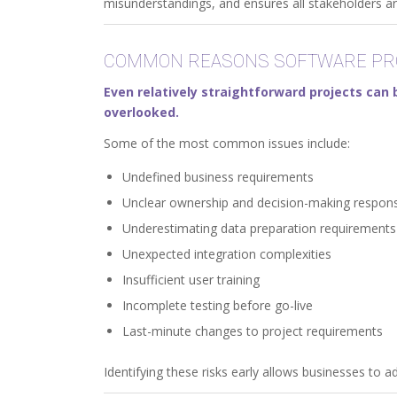
misunderstandings, and ensures all stakeholders ar
COMMON REASONS SOFTWARE PRO
Even relatively straightforward projects ca
overlooked.
Some of the most common issues include:
Undefined business requirements
Unclear ownership and decision-making responsi
Underestimating data preparation requirements
Unexpected integration complexities
Insufficient user training
Incomplete testing before go-live
Last-minute changes to project requirements
Identifying these risks early allows businesses to a