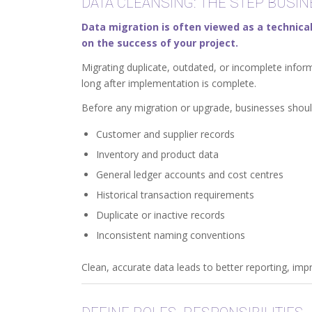
DATA CLEANSING: THE STEP BUSI
Data migration is often viewed as a technical
on the success of your project.
Migrating duplicate, outdated, or incomplete info
long after implementation is complete.
Before any migration or upgrade, businesses shoul
Customer and supplier records
Inventory and product data
General ledger accounts and cost centres
Historical transaction requirements
Duplicate or inactive records
Inconsistent naming conventions
Clean, accurate data leads to better reporting, im