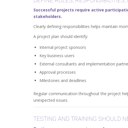
DEFINE ROLES, RESPONSIBILITIES,
Successful projects require active participa
stakeholders.
Clearly defining responsibilities helps maintain 
A project plan should identify:
Internal project sponsors
Key business users
External consultants and implementation partne
Approval processes
Milestones and deadlines
Regular communication throughout the project help
unexpected issues.
TESTING AND TRAINING SHOULD 