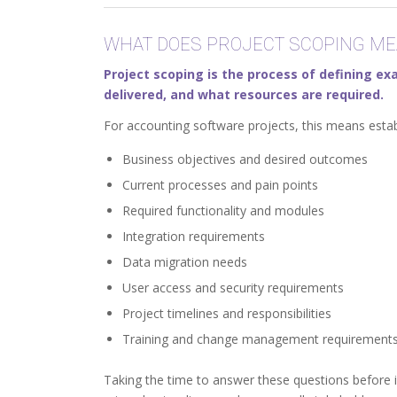
WHAT DOES PROJECT SCOPING ME
Project scoping is the process of defining exa
delivered, and what resources are required.
For accounting software projects, this means estab
Business objectives and desired outcomes
Current processes and pain points
Required functionality and modules
Integration requirements
Data migration needs
User access and security requirements
Project timelines and responsibilities
Training and change management requirement
Taking the time to answer these questions before 