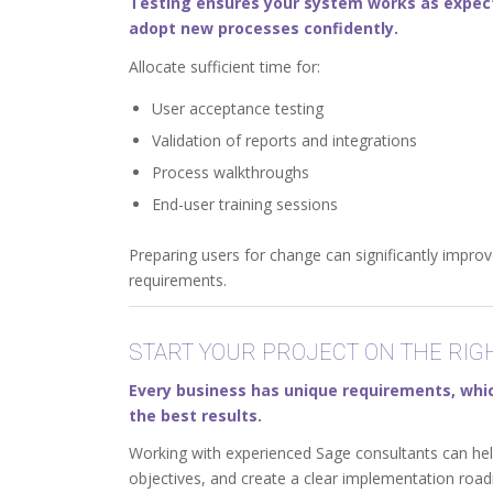
Testing ensures your system works as expecte
adopt new processes confidently.
Allocate sufficient time for:
User acceptance testing
Validation of reports and integrations
Process walkthroughs
End-user training sessions
Preparing users for change can significantly impr
requirements.
START YOUR PROJECT ON THE RIG
Every business has unique requirements, which
the best results.
Working with experienced Sage consultants can help y
objectives, and create a clear implementation roa