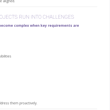
e aligned.
JECTS RUN INTO CHALLENGES
n become complex when key requirements are
bilities
ddress them proactively.