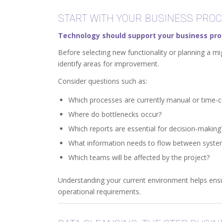
START WITH YOUR BUSINESS PRO
Technology should support your business pro
Before selecting new functionality or planning a mi
identify areas for improvement.
Consider questions such as:
Which processes are currently manual or time
Where do bottlenecks occur?
Which reports are essential for decision-making
What information needs to flow between syst
Which teams will be affected by the project?
Understanding your current environment helps ensu
operational requirements.