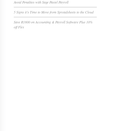
Avoid Penalties with Sage Pastel Payroll
5 Signs it’s Time to Move from Spreadsheets to the Cloud
Save R1800 on Accounting & Payroll Software Plus 10%
off Flex