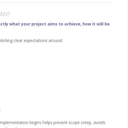
AN?
ctly what your project aims to achieve, how it will be
lishing clear expectations around:
s
implementation begins helps prevent scope creep, avoids