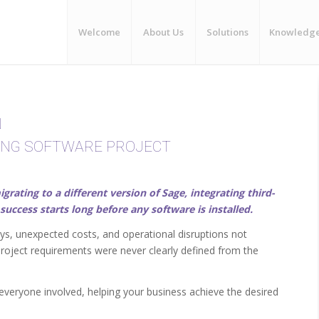
Welcome
About Us
Solutions
Knowledg
N
ING SOFTWARE PROJECT
ting to a different version of Sage, integrating third-
success starts long before any software is installed.
s, unexpected costs, and operational disruptions not
project requirements were never clearly defined from the
everyone involved, helping your business achieve the desired