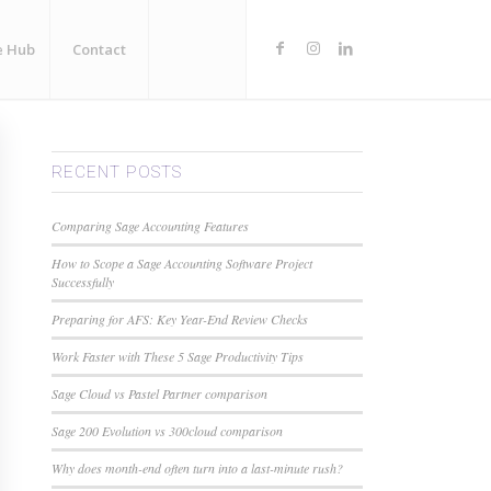
e Hub
Contact
RECENT POSTS
Comparing Sage Accounting Features
How to Scope a Sage Accounting Software Project
Successfully
Preparing for AFS: Key Year-End Review Checks
Work Faster with These 5 Sage Productivity Tips
Sage Cloud vs Pastel Partner comparison
Sage 200 Evolution vs 300cloud comparison
Why does month-end often turn into a last-minute rush?