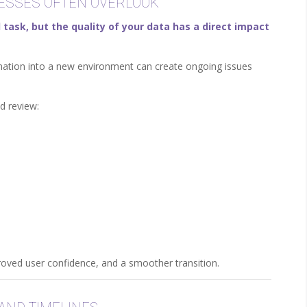
NESSES OFTEN OVERLOOK
 task, but the quality of your data has a direct impact
rmation into a new environment can create ongoing issues
d review:
proved user confidence, and a smoother transition.