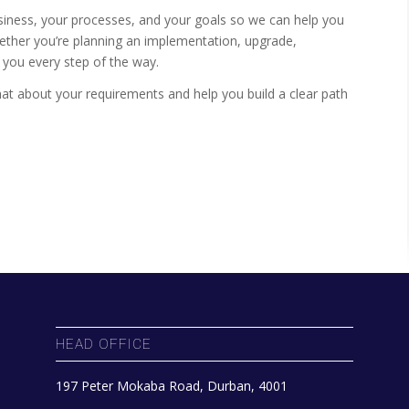
iness, your processes, and your goals so we can help you
hether you’re planning an implementation, upgrade,
e you every step of the way.
chat about your requirements and help you build a clear path
HEAD OFFICE
197 Peter Mokaba Road, Durban, 4001