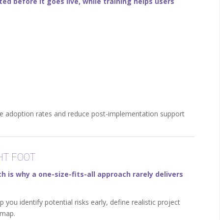
d before it goes live, while training helps users
ove adoption rates and reduce post-implementation support
HT FOOT
 is why a one-size-fits-all approach rarely delivers
ou identify potential risks early, define realistic project
dmap.