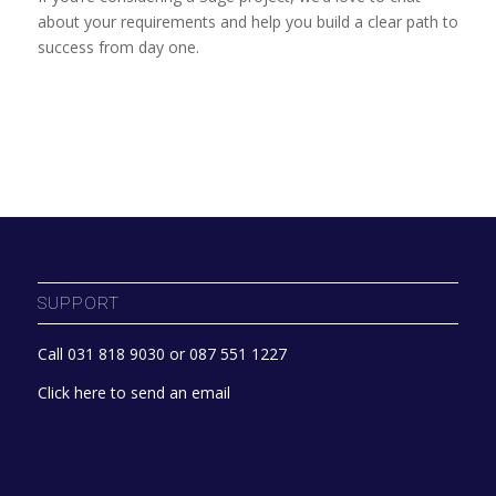
about your requirements and help you build a clear path to
success from day one.
SUPPORT
Call 031 818 9030 or 087 551 1227
Click here to send an email