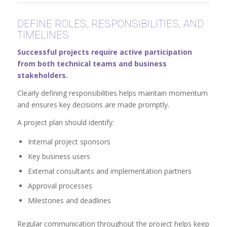
DEFINE ROLES, RESPONSIBILITIES, AND
TIMELINES
Successful projects require active participation
from both technical teams and business
stakeholders.
Clearly defining responsibilities helps maintain momentum
and ensures key decisions are made promptly.
A project plan should identify:
Internal project sponsors
Key business users
External consultants and implementation partners
Approval processes
Milestones and deadlines
Regular communication throughout the project helps keep