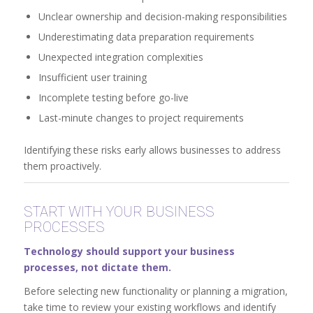
Unclear ownership and decision-making responsibilities
Underestimating data preparation requirements
Unexpected integration complexities
Insufficient user training
Incomplete testing before go-live
Last-minute changes to project requirements
Identifying these risks early allows businesses to address
them proactively.
START WITH YOUR BUSINESS
PROCESSES
Technology should support your business
processes, not dictate them.
Before selecting new functionality or planning a migration,
take time to review your existing workflows and identify