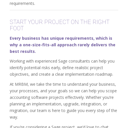
requirements.
START YOUR PROJECT ON THE RIGHT
FOOT
Every business has unique requirements, which is
why a one-size-fits-all approach rarely delivers the
best results.
Working with experienced Sage consultants can help you
identify potential risks early, define realistic project
objectives, and create a clear implementation roadmap.
At MRBM, we take the time to understand your business,
your processes, and your goals so we can help you scope
accounting software projects effectively. Whether you’re
planning an implementation, upgrade, integration, or
migration, our team is here to guide you every step of the
way.
If you’re considering a Sage project, we’d love to chat