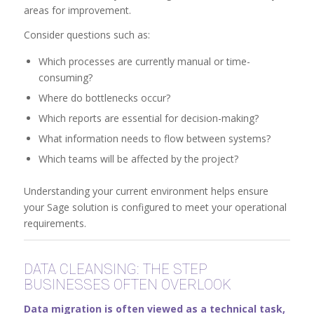
areas for improvement.
Consider questions such as:
Which processes are currently manual or time-
consuming?
Where do bottlenecks occur?
Which reports are essential for decision-making?
What information needs to flow between systems?
Which teams will be affected by the project?
Understanding your current environment helps ensure
your Sage solution is configured to meet your operational
requirements.
DATA CLEANSING: THE STEP
BUSINESSES OFTEN OVERLOOK
Data migration is often viewed as a technical task,