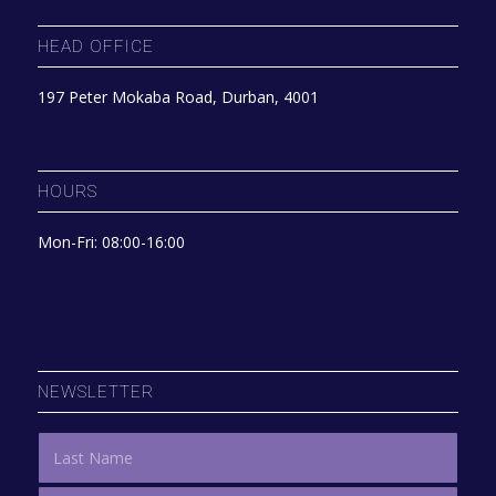
HEAD OFFICE
197 Peter Mokaba Road, Durban, 4001
HOURS
Mon-Fri: 08:00-16:00
NEWSLETTER