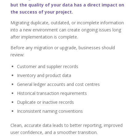
but the quality of your data has a direct impact on
the success of your project.
Migrating duplicate, outdated, or incomplete information
into a new environment can create ongoing issues long
after implementation is complete.
Before any migration or upgrade, businesses should
review:
Customer and supplier records
Inventory and product data
General ledger accounts and cost centres
Historical transaction requirements
Duplicate or inactive records
Inconsistent naming conventions
Clean, accurate data leads to better reporting, improved
user confidence, and a smoother transition.