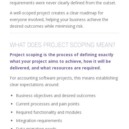
requirements were never clearly defined from the outset.
A well-scoped project creates a clear roadmap for
everyone involved, helping your business achieve the
desired outcomes while minimising risk.
WHAT DOES PROJECT SCOPING MEAN?
Project scoping is the process of defining exactly
what your project aims to achieve, how it will be
delivered, and what resources are required.
For accounting software projects, this means establishing
clear expectations around:
Business objectives and desired outcomes
Current processes and pain points
Required functionality and modules
Integration requirements
Data migration needs