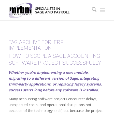
TAG ARCHIVE FOR:
ERP
IMPLEMENTATION
HOW TO SCOPE A SAGE ACCOUNTING
SOFTWARE PROJECT SUCCESSFULLY
Whether you’re implementing a new module,
migrating to a different version of Sage, integrating
third-party applications, or replacing legacy systems,
success starts long before any software is installed.
Many accounting software projects encounter delays,
unexpected costs, and operational disruptions not
because of the technology itself, but because the project