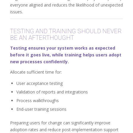
everyone aligned and reduces the likelihood of unexpected
issues.
TESTING AND TRAINING SHOULD NEVER
BE AN AFTERTHOUGHT
Testing ensures your system works as expected
before it goes live, while training helps users adopt
new processes confidently.
Allocate sufficient time for:
User acceptance testing
Validation of reports and integrations
Process walkthroughs
End-user training sessions
Preparing users for change can significantly improve
adoption rates and reduce post-implementation support