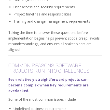
User access and security requirements
Project timelines and responsibilities
Training and change management requirements
Taking the time to answer these questions before
implementation begins helps prevent scope creep, avoids
misunderstandings, and ensures all stakeholders are
aligned.
COMMON REASONS SOFTWARE
PROJECTS RUN INTO CHALLENGES
Even relatively straightforward projects can
become complex when key requirements are
overlooked.
Some of the most common issues include:
Undefined business requirements