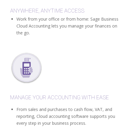
ANYWHERE, ANYTIME ACCESS
Work from your office or from home: Sage Business
Cloud Accounting lets you manage your finances on
the go.
MANAGE YOUR ACCOUNTING WITH EASE
From sales and purchases to cash flow, VAT, and
reporting, Cloud accounting software supports you
every step in your business process.