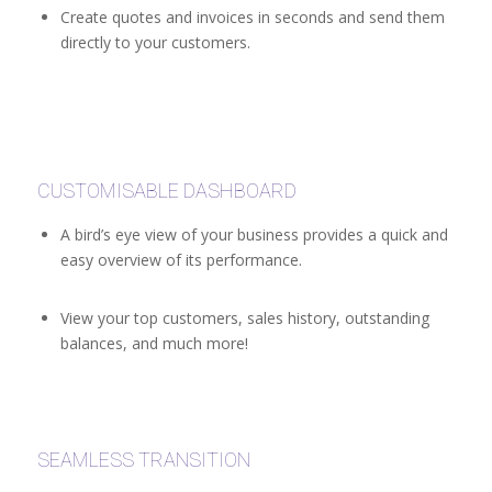
Create quotes and invoices in seconds and send them
directly to your customers.
CUSTOMISABLE DASHBOARD
A bird’s eye view of your business provides a quick and
easy overview of its performance.
View your top customers, sales history, outstanding
balances, and much more!
SEAMLESS TRANSITION