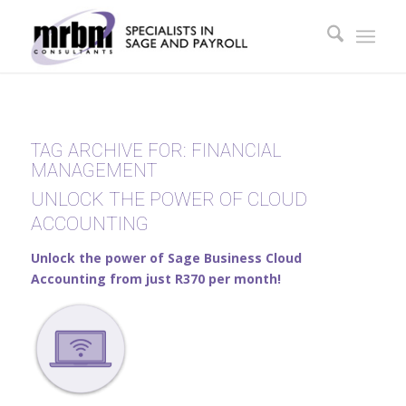
TAG ARCHIVE FOR:
FINANCIAL
MANAGEMENT
UNLOCK THE POWER OF CLOUD
ACCOUNTING
Unlock the power of Sage Business Cloud
Accounting from just R370 per month!