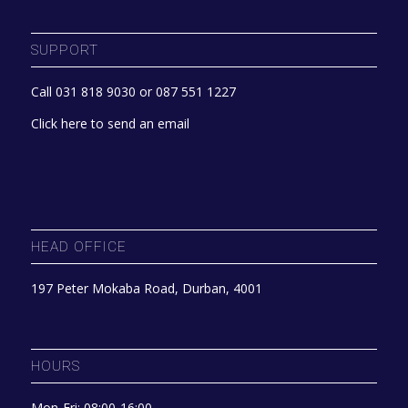
SUPPORT
Call 031 818 9030 or 087 551 1227
Click here to send an email
HEAD OFFICE
197 Peter Mokaba Road, Durban, 4001
HOURS
Mon-Fri: 08:00-16:00