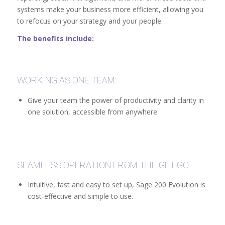
systems make your business more efficient, allowing you
to refocus on your strategy and your people.
The benefits include:
WORKING AS ONE TEAM:
Give your team the power of productivity and clarity in
one solution, accessible from anywhere.
SEAMLESS OPERATION FROM THE GET-GO
Intuitive, fast and easy to set up, Sage 200 Evolution is
cost-effective and simple to use.