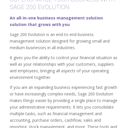
SAGE 200 EVOLUTION
An all-in-one business management solution
solution that grows with you
Sage 200 Evolution is an end-to-end business
management solution designed for growing small and
medium businesses in all industries.
It gives you the ability to control your financial situation as
well as your relationships with your customers, suppliers
and employees, bringing all aspects of your operating
environment together.
If you are an expanding business experiencing fast growth
or have increasingly complex needs, Sage 200 Evolution
makes things easier by providing a single place to manage
your administrative requirements. It lets you consolidate
multiple tasks, such as financial management and
accounting, purchase orders, cashflow, sales and
reporting, stock management, and more. These tools and