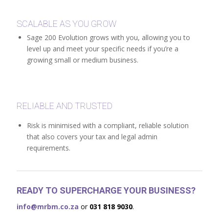
SCALABLE AS YOU GROW
Sage 200 Evolution grows with you, allowing you to
level up and meet your specific needs if you’re a
growing small or medium business.
RELIABLE AND TRUSTED
Risk is minimised with a compliant, reliable solution
that also covers your tax and legal admin
requirements.
READY TO SUPERCHARGE YOUR BUSINESS?
info@mrbm.co.za
or
031 818 9030
.