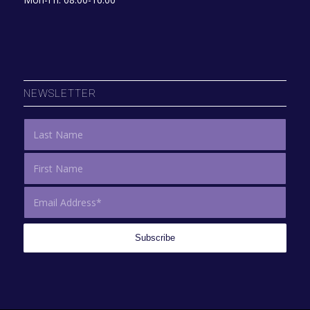
NEWSLETTER