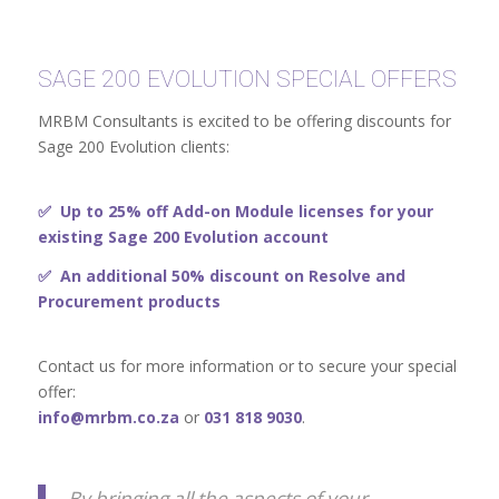
SAGE 200 EVOLUTION SPECIAL OFFERS
MRBM Consultants is excited to be offering discounts for
Sage 200 Evolution clients:
✅ Up to 25% off
Add-on Module licenses for your
existing Sage 200 Evolution account
✅ An additional 50% discount on Resolve and
Procurement products
Contact us for more information or to secure your special
offer:
info@mrbm.co.za
or
031 818 9030
.
By bringing all the aspects of your