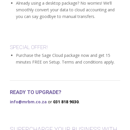
Already using a desktop package? No worries! We’ll
smoothly convert your data to cloud accounting and
you can say goodbye to manual transfers.
SPECIAL OFFER!
Purchase the Sage Cloud package now and get 15
minutes FREE on Setup. Terms and conditions apply.
READY TO UPGRADE?
info@mrbm.co.za
or
031 818 9030
.
SUPERCHARGE YOUR BUSINESS WITH