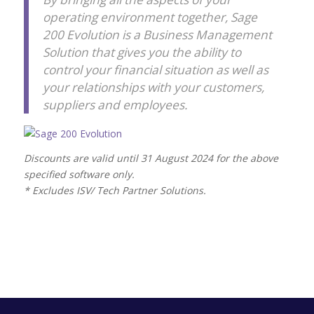
operating environment together, Sage
200 Evolution is a Business Management
Solution that gives you the ability to
control your financial situation as well as
your relationships with your customers,
suppliers and employees.
Discounts are valid until 31 August 2024 for the above
specified software only.
* Excludes ISV/ Tech Partner Solutions.