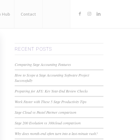
e Hub
Contact
RECENT POSTS
Comparing Sage Accounting Features
How to Scope a Sage Accounting Software Project
Successfully
Preparing for AFS: Key Year-End Review Checks
Work Faster with These 5 Sage Productivity Tips
Sage Cloud vs Pastel Partner comparison
Sage 200 Evolution vs 300cloud comparison
Why does month-end often turn into a last-minute rush?