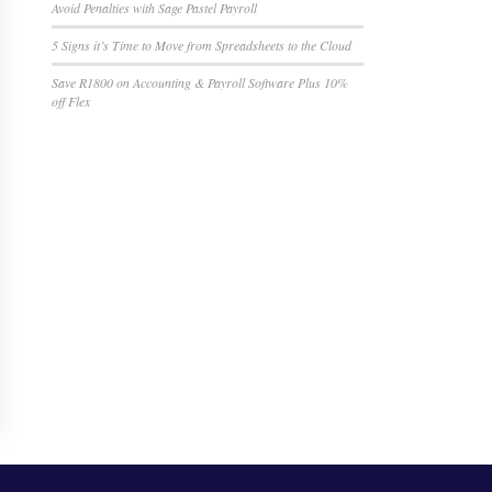
Avoid Penalties with Sage Pastel Payroll
5 Signs it’s Time to Move from Spreadsheets to the Cloud
Save R1800 on Accounting & Payroll Software Plus 10%
off Flex