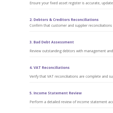
Ensure your fixed asset register is accurate, update
2. Debtors & Creditors Reconciliations
Confirm that customer and supplier reconciliation
3. Bad Debt Assessment
Review outstanding debtors with management and pr
4. VAT Reconciliations
Verify that VAT reconciliations are complete and 
5. Income Statement Review
Perform a detailed review of income statement acco