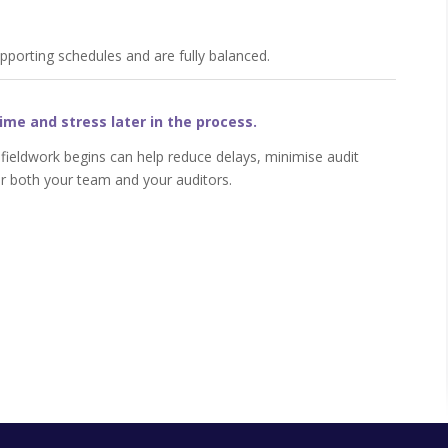
upporting schedules and are fully balanced.
ime and stress later in the process.
 fieldwork begins can help reduce delays, minimise audit
r both your team and your auditors.