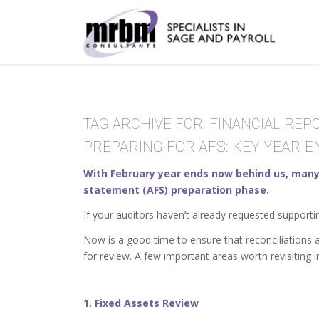
TAG ARCHIVE FOR:
FINANCIAL REP
PREPARING FOR AFS: KEY YEAR-
With February year ends now behind us, many 
statement (AFS) preparation phase.
If your auditors haven’t already requested supporti
Now is a good time to ensure that reconciliations
for review. A few important areas worth revisiting i
1. Fixed Assets Review