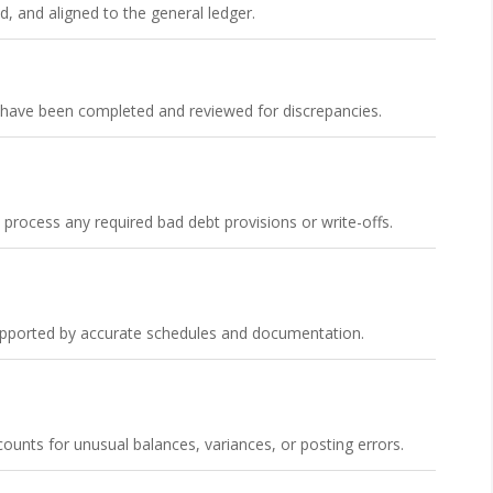
d, and aligned to the general ledger.
s have been completed and reviewed for discrepancies.
ocess any required bad debt provisions or write-offs.
supported by accurate schedules and documentation.
unts for unusual balances, variances, or posting errors.