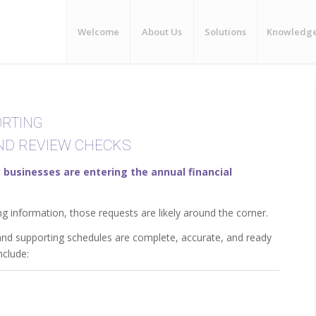
Welcome
About Us
Solutions
Knowledg
ORTING
END REVIEW CHECKS
businesses are entering the annual financial
ng information, those requests are likely around the corner.
 and supporting schedules are complete, accurate, and ready
nclude: