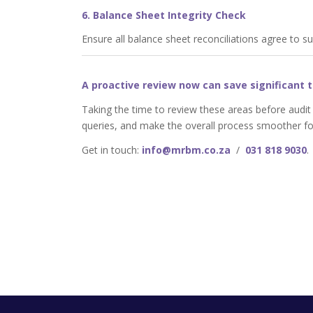
6. Balance Sheet Integrity Check
Ensure all balance sheet reconciliations agree to s
A proactive review now can save significant t
Taking the time to review these areas before audit
queries, and make the overall process smoother fo
Get in touch:
info@mrbm.co.za
/
031 818 9030
.