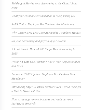
Thinking of Moving your Accounting to the Cloud? Start
Here
What your cashbook reconciliation is really telling you
SARS Notice: Employee Tax Numbers Are Mandatory
Why Customising Your Sage Accounting Templates Matters
Set your accounting and payroll up for success
A Look Ahead: How AI Will Shape Your Accounting in
2026
Hosting a Year-End Function? Know Your Responsibilities
and Risks
Important SARS Update: Employee Tax Numbers Now
Mandatory
Introducing Sage 50c Pastel Partner’s New Tiered Packages
– Built to Grow with You
How to manage remote locations and multi-currency
businesses effectively