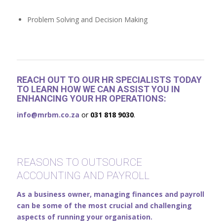
Problem Solving and Decision Making
REACH OUT TO OUR HR SPECIALISTS TODAY
TO LEARN HOW WE CAN ASSIST YOU IN
ENHANCING YOUR HR OPERATIONS:
info@mrbm.co.za
or
031 818 9030
.
REASONS TO OUTSOURCE
ACCOUNTING AND PAYROLL
As a business owner, managing finances and payroll
can be some of the most crucial and challenging
aspects of running your organisation.