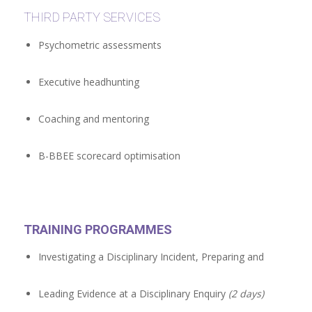
THIRD PARTY SERVICES
Psychometric assessments
Executive headhunting
Coaching and mentoring
B-BBEE scorecard optimisation
TRAINING PROGRAMMES
Investigating a Disciplinary Incident, Preparing and
Leading Evidence at a Disciplinary Enquiry
(2 days)