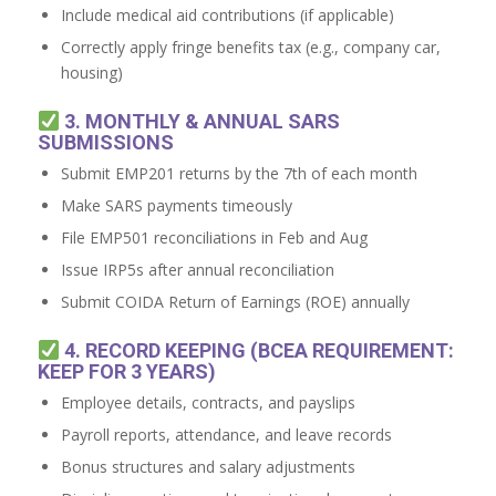
Include medical aid contributions (if applicable)
Correctly apply fringe benefits tax (e.g., company car,
housing)
3. MONTHLY & ANNUAL SARS
SUBMISSIONS
Submit EMP201 returns by the 7th of each month
Make SARS payments timeously
File EMP501 reconciliations in Feb and Aug
Issue IRP5s after annual reconciliation
Submit COIDA Return of Earnings (ROE) annually
4. RECORD KEEPING (BCEA REQUIREMENT:
KEEP FOR 3 YEARS)
Employee details, contracts, and payslips
Payroll reports, attendance, and leave records
Bonus structures and salary adjustments