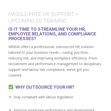
HASSLE-FREE HR SUPPORT +
UPCOMING EE TRAINING
IS IT TIME TO STREAMLINE YOUR HR,
EMPLOYEE RELATIONS, AND COMPLIANCE
PROCESSES?
MRBM offers a professional, outsourced HR solution
tailored to your business needs—saving you time,
reducing risk, and improving workplace efficiency. From
recruitment and performance management to disciplinary
support and labour law compliance, we’ve got you
covered.
WHY OUTSOURCE YOUR HR?
Stay compliant with labour legislation
Improve employee performance and development