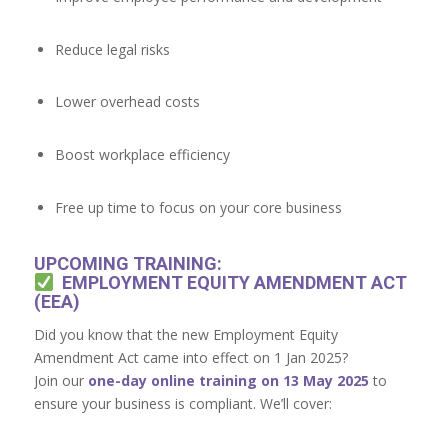
Reduce legal risks
Lower overhead costs
Boost workplace efficiency
Free up time to focus on your core business
UPCOMING TRAINING:
EMPLOYMENT EQUITY AMENDMENT ACT
(EEA)
Did you know that the new Employment Equity
Amendment Act came into effect on 1 Jan 2025?
Join our
one-day online training on 13 May 2025
to
ensure your business is compliant. We’ll cover: