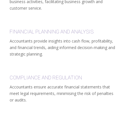
business activities, facilitating business growth and
customer service.
FINANCIAL PLANNING AND ANALYSIS
Accountants provide insights into cash flow, profitability,
and financial trends, aiding informed decision-making and
strategic planning.
COMPLIANCE AND REGULATION
Accountants ensure accurate financial statements that
meet legal requirements, minimising the risk of penalties
or audits.