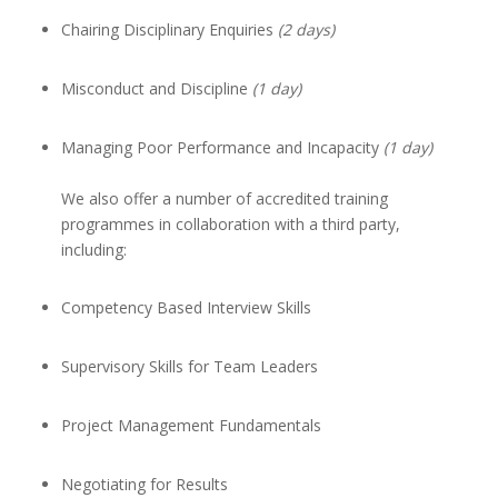
Chairing Disciplinary Enquiries
(2 days)
Misconduct and Discipline
(1 day)
Managing Poor Performance and Incapacity
(1 day)
We also offer a number of accredited training
programmes in collaboration with a third party,
including:
Competency Based Interview Skills
Supervisory Skills for Team Leaders
Project Management Fundamentals
Negotiating for Results