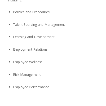
including:
Policies and Procedures
Talent Sourcing and Management
Learning and Development
Employment Relations
Employee Wellness
Risk Management
Employee Performance