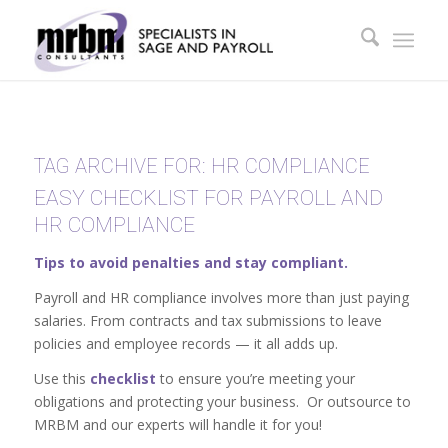
TAG ARCHIVE FOR:
HR COMPLIANCE
EASY CHECKLIST FOR PAYROLL AND
HR COMPLIANCE
Tips to avoid penalties and stay compliant.
Payroll and HR compliance involves more than just paying
salaries. From contracts and tax submissions to leave
policies and employee records — it all adds up.
Use this
checklist
to ensure you’re meeting your
obligations and protecting your business. Or outsource to
MRBM and our experts will handle it for you!