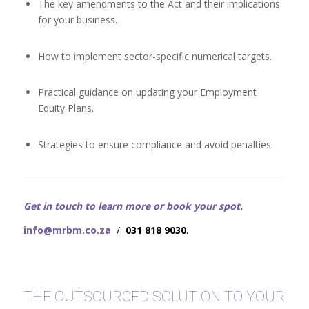
The key amendments to the Act and their implications
for your business.
How to implement sector-specific numerical targets.
Practical guidance on updating your Employment
Equity Plans.
Strategies to ensure compliance and avoid penalties.
Get in touch to learn more or book your spot.
info@mrbm.co.za
/
031 818 9030
.
THE OUTSOURCED SOLUTION TO YOUR