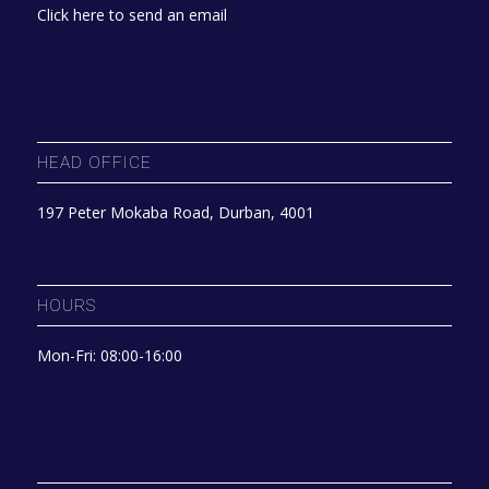
Click here to send an email
HEAD OFFICE
197 Peter Mokaba Road, Durban, 4001
HOURS
Mon-Fri: 08:00-16:00