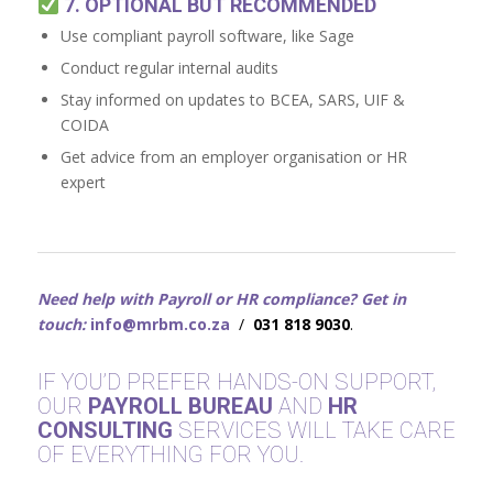
7. OPTIONAL BUT RECOMMENDED
Use compliant payroll software, like Sage
Conduct regular internal audits
Stay informed on updates to BCEA, SARS, UIF &
COIDA
Get advice from an employer organisation or HR
expert
Need help with Payroll or HR compliance? Get in
touch:
info@mrbm.co.za
/
031 818 9030
.
IF YOU’D PREFER HANDS-ON SUPPORT,
OUR
PAYROLL BUREAU
AND
HR
CONSULTING
SERVICES WILL TAKE CARE
OF EVERYTHING FOR YOU.