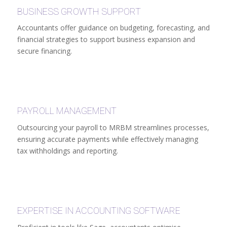
BUSINESS GROWTH SUPPORT
Accountants offer guidance on budgeting, forecasting, and
financial strategies to support business expansion and
secure financing.
PAYROLL MANAGEMENT
Outsourcing your payroll to MRBM streamlines processes,
ensuring accurate payments while effectively managing
tax withholdings and reporting.
EXPERTISE IN ACCOUNTING SOFTWARE