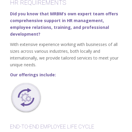
HR REQUIREMENTS
Did you know that MRBM’s own expert team offers
comprehensive support in HR management,
employee relations, training, and professional
development?
With extensive experience working with businesses of all
sizes across various industries, both locally and
internationally, we provide tailored services to meet your
unique needs.
Our offerings include:
END-TO-END EMPLOYEE LIFE CYCLE