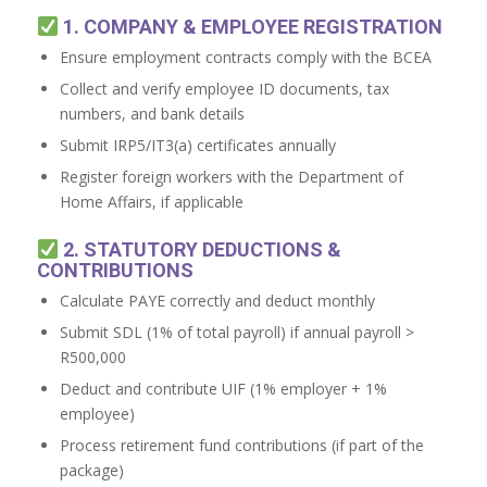
1. COMPANY & EMPLOYEE REGISTRATION
Ensure employment contracts comply with the BCEA
Collect and verify employee ID documents, tax
numbers, and bank details
Submit IRP5/IT3(a) certificates annually
Register foreign workers with the Department of
Home Affairs, if applicable
2. STATUTORY DEDUCTIONS &
CONTRIBUTIONS
Calculate PAYE correctly and deduct monthly
Submit SDL (1% of total payroll) if annual payroll >
R500,000
Deduct and contribute UIF (1% employer + 1%
employee)
Process retirement fund contributions (if part of the
package)