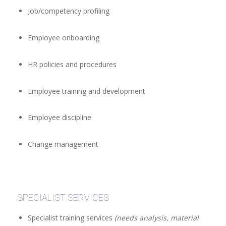
Job/competency profiling
Employee onboarding
HR policies and procedures
Employee training and development
Employee discipline
Change management
SPECIALIST SERVICES
Specialist training services
(needs analysis, material