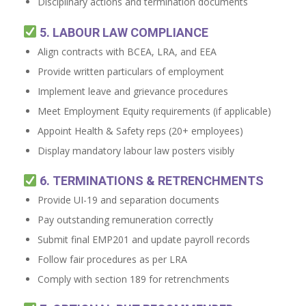
Disciplinary actions and termination documents
5. LABOUR LAW COMPLIANCE
Align contracts with BCEA, LRA, and EEA
Provide written particulars of employment
Implement leave and grievance procedures
Meet Employment Equity requirements (if applicable)
Appoint Health & Safety reps (20+ employees)
Display mandatory labour law posters visibly
6. TERMINATIONS & RETRENCHMENTS
Provide UI-19 and separation documents
Pay outstanding remuneration correctly
Submit final EMP201 and update payroll records
Follow fair procedures as per LRA
Comply with section 189 for retrenchments