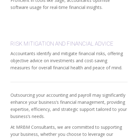
Proficient in tools like Sage, accountants optimise
software usage for real-time financial insights.
RISK MITIGATION AND FINANCIAL ADVICE
Accountants identify and mitigate financial risks, offering
objective advice on investments and cost-saving
measures for overall financial health and peace of mind.
Outsourcing your accounting and payroll may significantly
enhance your business’s financial management, providing
expertise, efficiency, and strategic support tailored to your
business’s needs.
At MRBM Consultants, we are committed to supporting
your business, whether you choose to leverage our