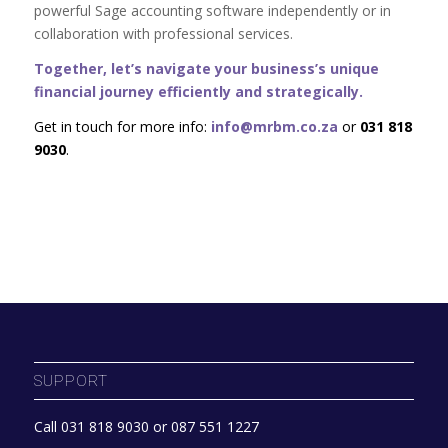
powerful Sage accounting software independently or in
collaboration with professional services.
Together, let’s navigate your business’s unique
financial journey efficiently and strategically.
Get in touch for more info:
info@mrbm.co.za
or
031 818
9030
.
SUPPORT
Call 031 818 9030 or 087 551 1227