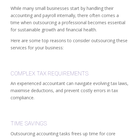
While many small businesses start by handling their
accounting and payroll internally, there often comes a
time when outsourcing a professional becomes essential
for sustainable growth and financial health.
Here are some top reasons to consider outsourcing these
services for your business:
COMPLEX TAX REQUIREMENTS
An experienced accountant can navigate evolving tax laws,
maximise deductions, and prevent costly errors in tax
compliance.
TIME SAVINGS
Outsourcing accounting tasks frees up time for core