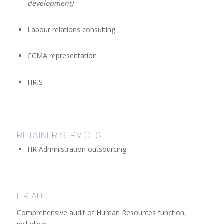
development)
Labour relations consulting
CCMA representation
HRIS
RETAINER SERVICES
HR Administration outsourcing
HR AUDIT
Comprehensive audit of Human Resources function,