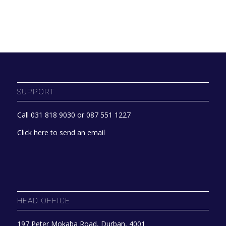
SUPPORT
Call 031 818 9030 or 087 551 1227
Click here to send an email
HEAD OFFICE
197 Peter Mokaba Road, Durban, 4001