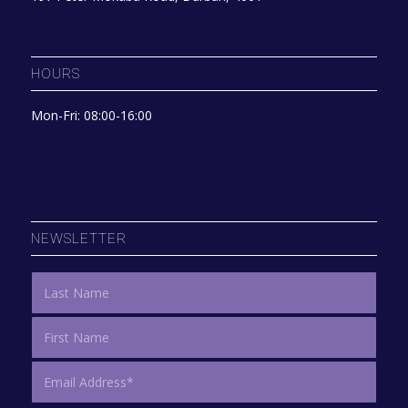
HOURS
Mon-Fri: 08:00-16:00
NEWSLETTER