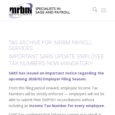
TAG ARCHIVE FOR:
MRBM PAYROLL
SERVICES
IMPORTANT SARS UPDATE: EMPLOYEE
TAX NUMBERS NOW MANDATORY
SARS has issued an important notice regarding the
upcoming 2026/02 Employer Filing Season.
From this filing period onward, employee Income Tax
Numbers will be strictly enforced — employers will not be
able to submit their EMP501 reconciliations without
including an
Income Tax Number for every employee.
SARS has confirmed that failure to comply may result in