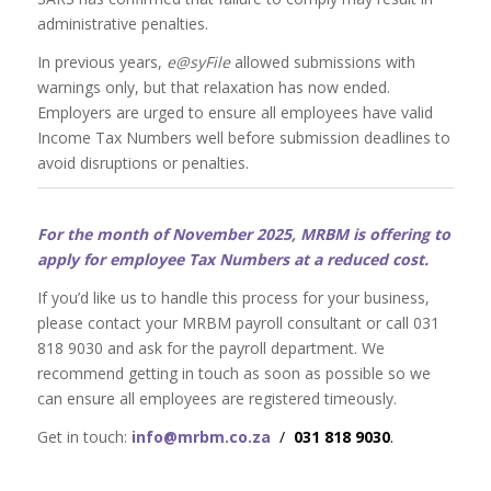
administrative penalties.
In previous years,
e@syFile
allowed submissions with
warnings only, but that relaxation has now ended.
Employers are urged to ensure all employees have valid
Income Tax Numbers well before submission deadlines to
avoid disruptions or penalties.
For the month of November 2025, MRBM is offering to
apply for employee Tax Numbers at a reduced cost.
If you’d like us to handle this process for your business,
please contact your MRBM payroll consultant or call 031
818 9030 and ask for the payroll department. We
recommend getting in touch as soon as possible so we
can ensure all employees are registered timeously.
Get in touch:
info@mrbm.co.za
/
031 818 9030
.