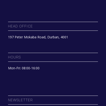
HEAD OFFICE
197 Peter Mokaba Road, Durban, 4001
HOURS
Mon-Fri: 08:00-16:00
NEWSLETTER