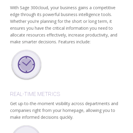
With Sage 300cloud, your business gains a competitive
edge through its powerful business intelligence tools.
Whether you’re planning for the short or long term, it
ensures you have the critical information you need to
allocate resources effectively, increase productivity, and
make smarter decisions. Features include:
REAL-TIME METRICS
Get up-to-the-moment visibility across departments and
companies right from your homepage, allowing you to
make informed decisions quickly.