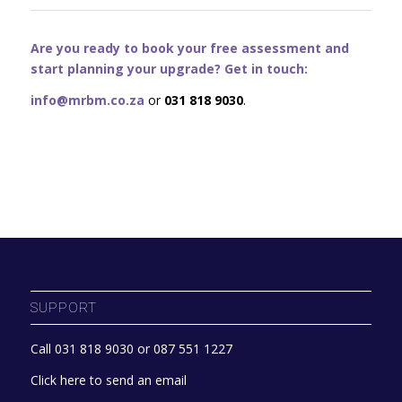
Are you ready to book your free assessment and
start planning your upgrade? Get in touch:
info@mrbm.co.za
or
031 818 9030
.
SUPPORT
Call 031 818 9030 or 087 551 1227
Click here to send an email