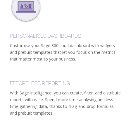
PERSONALISED DASHBOARDS
Customise your Sage 300cloud dashboard with widgets
and prebuilt templates that let you focus on the metrics
that matter most to your business.
EFFORTLESS REPORTING
With Sage Intelligence, you can create, filter, and distribute
reports with ease. Spend more time analysing and less
time gathering data, thanks to drag-and-drop formulas
and prebuilt templates.