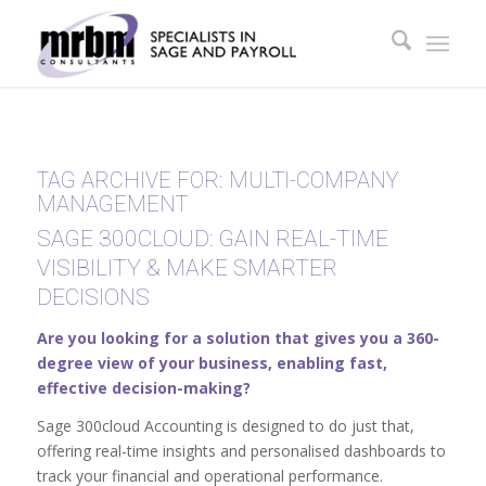
TAG ARCHIVE FOR:
MULTI-COMPANY
MANAGEMENT
SAGE 300CLOUD: GAIN REAL-TIME
VISIBILITY & MAKE SMARTER
DECISIONS
Are you looking for a solution that gives you a 360-
degree view of your business, enabling fast,
effective decision-making?
Sage 300cloud Accounting is designed to do just that,
offering real-time insights and personalised dashboards to
track your financial and operational performance.