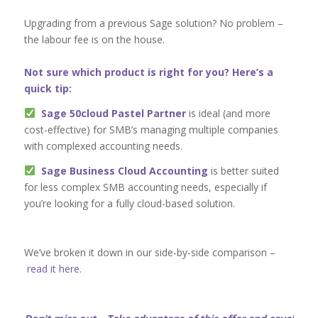
Upgrading from a previous Sage solution? No problem –
the labour fee is on the house.
Not sure which product is right for you? Here’s a
quick tip:
Sage 50cloud Pastel Partner
is ideal (and more
cost-effective) for SMB’s managing multiple companies
with complexed accounting needs.
Sage Business Cloud Accounting
is better suited
for less complex SMB accounting needs, especially if
you’re looking for a fully cloud-based solution.
We’ve broken it down in our side-by-side comparison –
read it here.