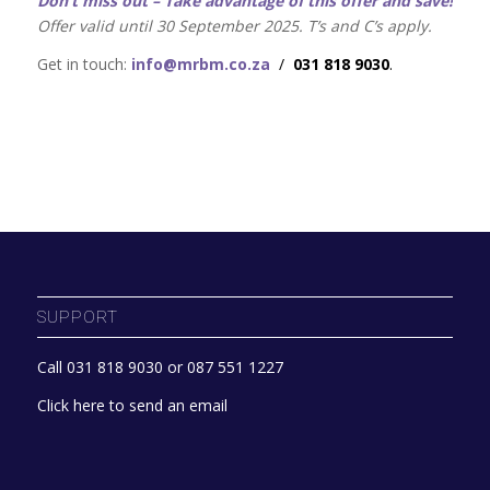
Don’t miss out – T
ake advantage of this offer and save!
Offer valid until 30 September 2025. T’s and C’s apply.
Get in touch:
info@mrbm.co.za
/
031 818 9030
.
SUPPORT
Call 031 818 9030 or 087 551 1227
Click here to send an email