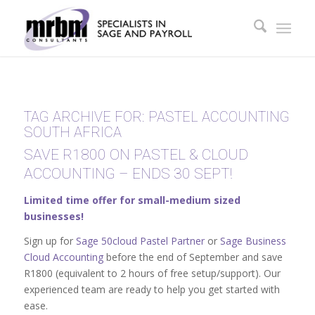
TAG ARCHIVE FOR:
PASTEL ACCOUNTING
SOUTH AFRICA
SAVE R1800 ON PASTEL & CLOUD
ACCOUNTING – ENDS 30 SEPT!
Limited time offer for small-medium sized
businesses!
Sign up for
Sage 50cloud Pastel Partner
or
Sage Business
Cloud Accounting
before the end of September and save
R1800 (equivalent to 2 hours of free setup/support). Our
experienced team are ready to help you get started with
ease.