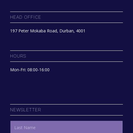
HEAD OFFICE
197 Peter Mokaba Road, Durban, 4001
HOURS
Mon-Fri: 08:00-16:00
NEWSLETTER