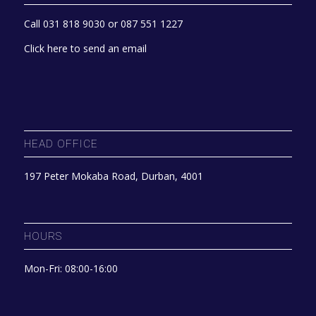
Call 031 818 9030 or 087 551 1227
Click here to send an email
HEAD OFFICE
197 Peter Mokaba Road, Durban, 4001
HOURS
Mon-Fri: 08:00-16:00