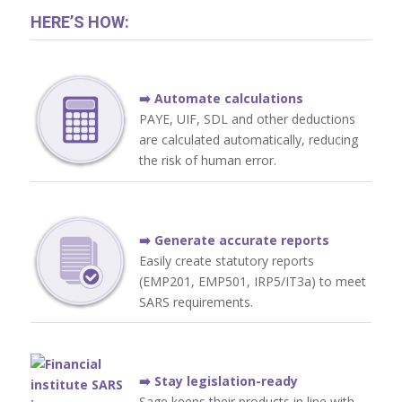
HERE’S HOW:
➡️ Automate calculations
PAYE, UIF, SDL and other deductions
are calculated automatically, reducing
the risk of human error.
➡️ Generate accurate reports
Easily create statutory reports
(EMP201, EMP501, IRP5/IT3a) to meet
SARS requirements.
➡️ Stay legislation-ready
Sage keeps their products in line with