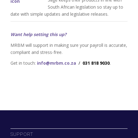
South African legislation so stay up to
date with simple updates and legislative releases.
Want help setting this up?
MRBM will support in making sure your payroll is accurate,
compliant and stress-free.
Get in touch:
info@mrbm.co.za
/
031 818 9030
.
SUPPORT