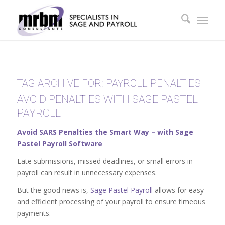
TAG ARCHIVE FOR:
PAYROLL PENALTIES
AVOID PENALTIES WITH SAGE PASTEL
PAYROLL
Avoid SARS Penalties the Smart Way – with Sage
Pastel Payroll Software
Late submissions, missed deadlines, or small errors in
payroll can result in unnecessary expenses.
But the good news is,
Sage Pastel Payroll
allows for easy
and efficient processing of your payroll to ensure timeous
payments.