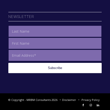
NEWSLETTER
© Copyright - MRBM Consultants 2026 •
Disclaimer
•
Privacy Policy