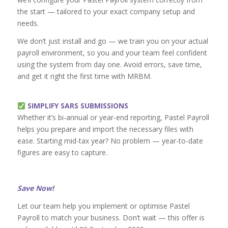
the start — tailored to your exact company setup and
needs.
We don’t just install and go — we train you on your actual
payroll environment, so you and your team feel confident
using the system from day one. Avoid errors, save time,
and get it right the first time with MRBM.
SIMPLIFY SARS SUBMISSIONS
Whether it’s bi-annual or year-end reporting, Pastel Payroll
helps you prepare and import the necessary files with
ease. Starting mid-tax year? No problem — year-to-date
figures are easy to capture.
Save Now!
Let our team help you implement or optimise Pastel
Payroll to match your business. Don’t wait — this offer is