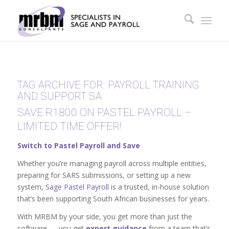
TAG ARCHIVE FOR:
PAYROLL TRAINING
AND SUPPORT SA
SAVE R1800 ON PASTEL PAYROLL –
LIMITED TIME OFFER!
Switch to Pastel Payroll and Save
Whether you’re managing payroll across multiple entities,
preparing for SARS submissions, or setting up a new
system,
Sage Pastel Payroll
is a trusted, in-house solution
that’s been supporting South African businesses for years.
With MRBM by your side, you get more than just the
software — you get
expert guidance
from a team that’s