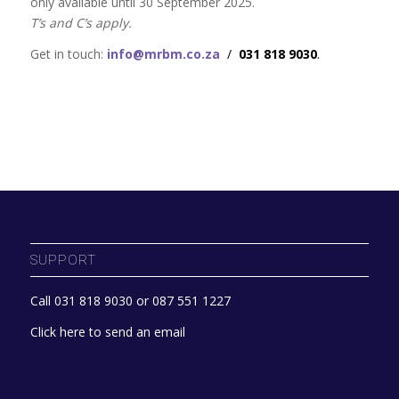
only available until 30 September 2025.
T’s and C’s apply.
Get in touch:
info@mrbm.co.za
/
031 818 9030
.
SUPPORT
Call 031 818 9030 or 087 551 1227
Click here to send an email