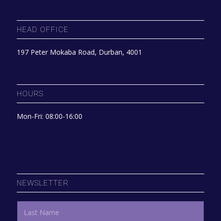
HEAD OFFICE
197 Peter Mokaba Road, Durban, 4001
HOURS
Mon-Fri: 08:00-16:00
NEWSLETTER