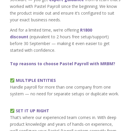
worked with Pastel Payroll since the beginning. We know
the product inside out and ensure it’s configured to suit
your exact business needs.
And for a limited time, we’re offering
R1800
discount
(equivalent to 2 hours free setup/support)
before 30 September — making it even easier to get
started with confidence.
Top reasons to choose Pastel Payroll with MRBM?
MULTIPLE ENTITIES
Handle payroll for more than one company from one
system — no need for separate setups or duplicate work.
SET IT UP RIGHT
That’s where our experienced team comes in. With deep
product knowledge and years of hands-on experience,
we’ll configure your Pastel Payroll system correctly from