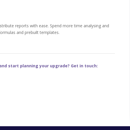
 distribute reports with ease. Spend more time analysing and
formulas and prebuilt templates.
nd start planning your upgrade? Get in touch: