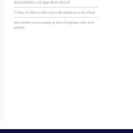
Avoid Penalties with Sage Pastel Payroll
5 Signs it’s Time to Move from Spreadsheets to the Cloud
Save R1800 on Accounting & Payroll Software Plus 10%
off Flex