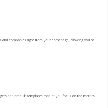
ts and companies right from your homepage, allowing you to
ts and prebuilt templates that let you focus on the metrics