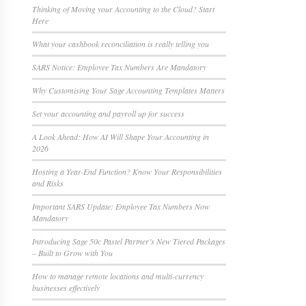
Thinking of Moving your Accounting to the Cloud? Start
Here
What your cashbook reconciliation is really telling you
SARS Notice: Employee Tax Numbers Are Mandatory
Why Customising Your Sage Accounting Templates Matters
Set your accounting and payroll up for success
A Look Ahead: How AI Will Shape Your Accounting in
2026
Hosting a Year-End Function? Know Your Responsibilities
and Risks
Important SARS Update: Employee Tax Numbers Now
Mandatory
Introducing Sage 50c Pastel Partner’s New Tiered Packages
– Built to Grow with You
How to manage remote locations and multi-currency
businesses effectively