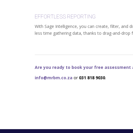
EFFORTLESS REPORTING
With Sage Intelligence, you can create, filter, and
less time gathering data, thanks to drag-and-drop 
Are you ready to book your free assessment a
info@mrbm.co.za
or
031 818 9030
.