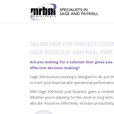
TAG ARCHIVE FOR:
PROJECT COSTI
SAGE 300CLOUD: GAIN REAL-TIME 
Are you looking for a solution that gives you
effective decision-making?
Sage 300cloud Accounting is designed to do just th
to track your financial and operational performance
With Sage 300cloud, your business gains a competit
Whether you’re planning for the short or long term,
allocate resources effectively, increase productivit