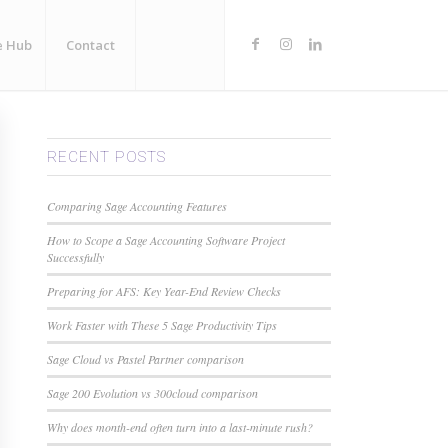
e Hub
Contact
RECENT POSTS
Comparing Sage Accounting Features
How to Scope a Sage Accounting Software Project
Successfully
Preparing for AFS: Key Year-End Review Checks
Work Faster with These 5 Sage Productivity Tips
Sage Cloud vs Pastel Partner comparison
Sage 200 Evolution vs 300cloud comparison
Why does month-end often turn into a last-minute rush?