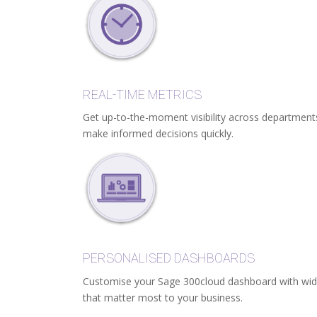
REAL-TIME METRICS
Get up-to-the-moment visibility across departmen
make informed decisions quickly.
PERSONALISED DASHBOARDS
Customise your Sage 300cloud dashboard with widge
that matter most to your business.