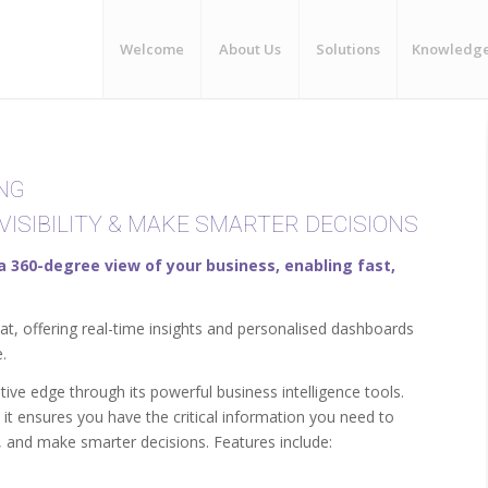
Welcome
About Us
Solutions
Knowledg
NG
VISIBILITY & MAKE SMARTER DECISIONS
 a 360-degree view of your business, enabling fast,
at, offering real-time insights and personalised dashboards
.
ive edge through its powerful business intelligence tools.
 it ensures you have the critical information you need to
y, and make smarter decisions. Features include: