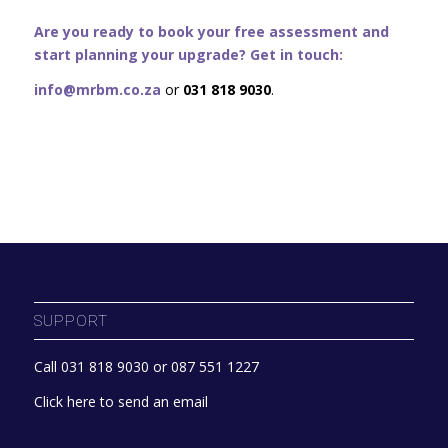
Are you ready to book your free assessment and
start planning your upgrade? Get in touch:
info@mrbm.co.za
or
031 818 9030
.
SUPPORT
Call 031 818 9030 or 087 551 1227
Click here to send an email