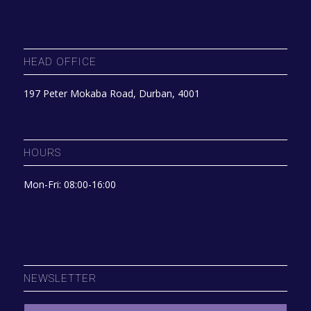
HEAD OFFICE
197 Peter Mokaba Road, Durban, 4001
HOURS
Mon-Fri: 08:00-16:00
NEWSLETTER