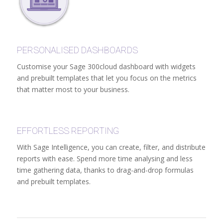
PERSONALISED DASHBOARDS
Customise your Sage 300cloud dashboard with widgets
and prebuilt templates that let you focus on the metrics
that matter most to your business.
EFFORTLESS REPORTING
With Sage Intelligence, you can create, filter, and distribute
reports with ease. Spend more time analysing and less
time gathering data, thanks to drag-and-drop formulas
and prebuilt templates.