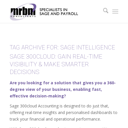
TAG ARCHIVE FOR:
SAGE INTELLIGENCE
SAGE 300CLOUD: GAIN REAL-TIME
VISIBILITY & MAKE SMARTER
DECISIONS
Are you looking for a solution that gives you a 360-
degree view of your business, enabling fast,
effective decision-making?
Sage 300cloud Accounting is designed to do just that,
offering real-time insights and personalised dashboards to
track your financial and operational performance.