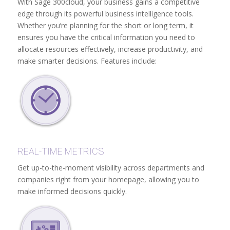
With Sage 300cloud, your business gains a competitive
edge through its powerful business intelligence tools.
Whether you’re planning for the short or long term, it
ensures you have the critical information you need to
allocate resources effectively, increase productivity, and
make smarter decisions. Features include:
REAL-TIME METRICS
Get up-to-the-moment visibility across departments and
companies right from your homepage, allowing you to
make informed decisions quickly.