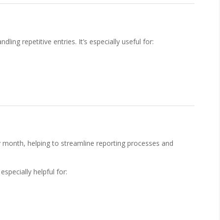
ing repetitive entries. It’s especially useful for:
 month, helping to streamline reporting processes and
especially helpful for: