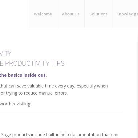
Welcome
About Us
Solutions
Knowledg
VITY
E PRODUCTIVITY TIPS
the basics inside out.
that can save valuable time every day, especially when
or trying to reduce manual errors.
orth revisiting:
 Sage products include built-in help documentation that can