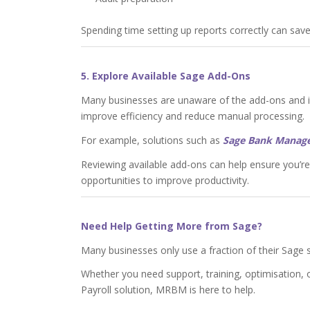
Spending time setting up reports correctly can save
5. Explore Available Sage Add-Ons
Many businesses are unaware of the add-ons and in
improve efficiency and reduce manual processing.
For example, solutions such as
Sage Bank Manag
Reviewing available add-ons can help ensure you’r
opportunities to improve productivity.
Need Help Getting More from Sage?
Many businesses only use a fraction of their Sage so
Whether you need support, training, optimisation,
Payroll solution, MRBM is here to help.