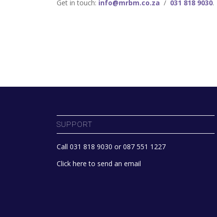
Get in touch:
info@mrbm.co.za
/
031 818 9030
.
SUPPORT
Call 031 818 9030 or 087 551 1227
Click here to send an email