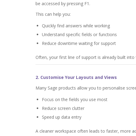
be accessed by pressing F1.
This can help you:
Quickly find answers while working
Understand specific fields or functions
Reduce downtime waiting for support
Often, your first line of support is already built int
2. Customise Your Layouts and Views
Many Sage products allow you to personalise screen
Focus on the fields you use most
Reduce screen clutter
Speed up data entry
A cleaner workspace often leads to faster, more a