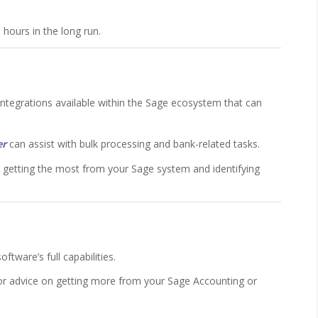
 hours in the long run.
tegrations available within the Sage ecosystem that can
er
can assist with bulk processing and bank-related tasks.
e getting the most from your Sage system and identifying
ftware’s full capabilities.
 or advice on getting more from your Sage Accounting or