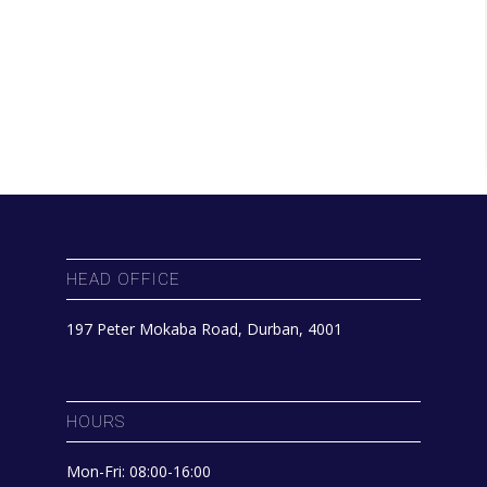
HEAD OFFICE
197 Peter Mokaba Road, Durban, 4001
HOURS
Mon-Fri: 08:00-16:00