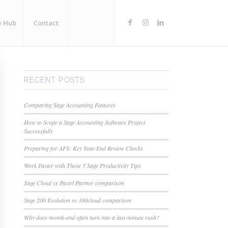
e Hub
Contact
RECENT POSTS
Comparing Sage Accounting Features
How to Scope a Sage Accounting Software Project
Successfully
Preparing for AFS: Key Year-End Review Checks
Work Faster with These 5 Sage Productivity Tips
Sage Cloud vs Pastel Partner comparison
Sage 200 Evolution vs 300cloud comparison
Why does month-end often turn into a last-minute rush?