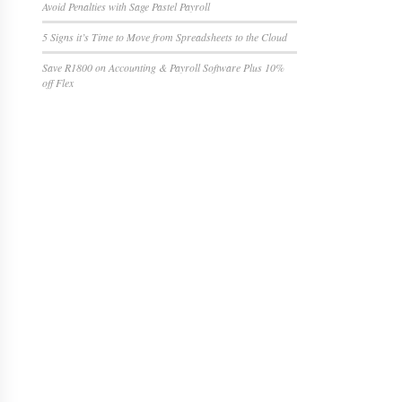
Avoid Penalties with Sage Pastel Payroll
5 Signs it’s Time to Move from Spreadsheets to the Cloud
Save R1800 on Accounting & Payroll Software Plus 10%
off Flex