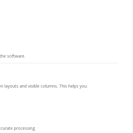
o the software.
 layouts and visible columns. This helps you:
ccurate processing.