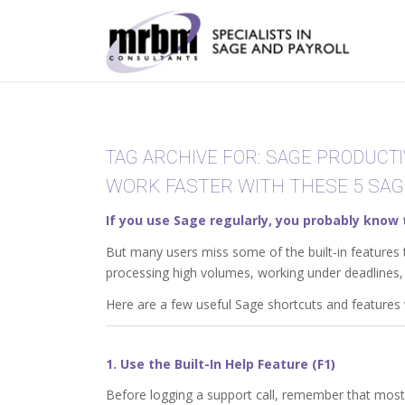
TAG ARCHIVE FOR:
SAGE PRODUCTI
WORK FASTER WITH THESE 5 SAG
If you use Sage regularly, you probably know 
But many users miss some of the built-in features 
processing high volumes, working under deadlines, 
Here are a few useful Sage shortcuts and features w
1. Use the Built-In Help Feature (F1)
Before logging a support call, remember that most