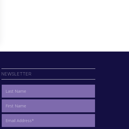
NEWSLETTER