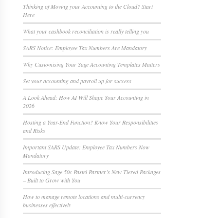
Thinking of Moving your Accounting to the Cloud? Start
Here
What your cashbook reconciliation is really telling you
SARS Notice: Employee Tax Numbers Are Mandatory
Why Customising Your Sage Accounting Templates Matters
Set your accounting and payroll up for success
A Look Ahead: How AI Will Shape Your Accounting in
2026
Hosting a Year-End Function? Know Your Responsibilities
and Risks
Important SARS Update: Employee Tax Numbers Now
Mandatory
Introducing Sage 50c Pastel Partner’s New Tiered Packages
– Built to Grow with You
How to manage remote locations and multi-currency
businesses effectively