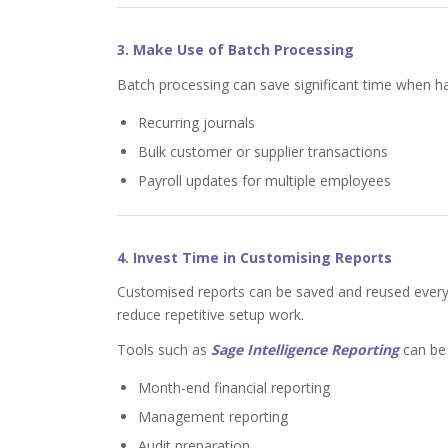
3. Make Use of Batch Processing
Batch processing can save significant time when handl
Recurring journals
Bulk customer or supplier transactions
Payroll updates for multiple employees
4. Invest Time in Customising Reports
Customised reports can be saved and reused every
reduce repetitive setup work.
Tools such as
Sage Intelligence Reporting
can be 
Month-end financial reporting
Management reporting
Audit preparation