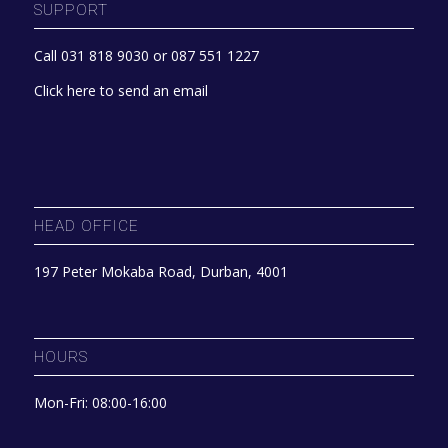
SUPPORT
Call 031 818 9030 or 087 551 1227
Click here to send an email
HEAD OFFICE
197 Peter Mokaba Road, Durban, 4001
HOURS
Mon-Fri: 08:00-16:00