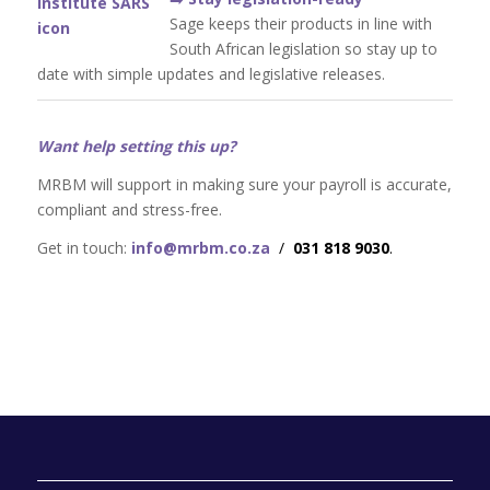
Sage keeps their products in line with
South African legislation so stay up to
date with simple updates and legislative releases.
Want help setting this up?
MRBM will support in making sure your payroll is accurate,
compliant and stress-free.
Get in touch:
info@mrbm.co.za
/
031 818 9030
.