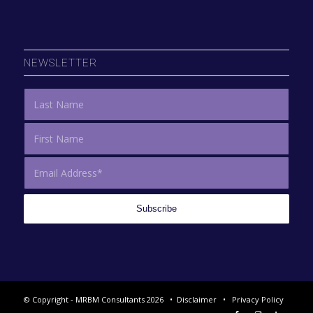
NEWSLETTER
© Copyright - MRBM Consultants 2026 •
Disclaimer
•
Privacy Policy