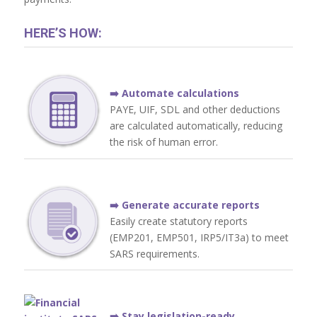
HERE’S HOW:
➡️ Automate calculations
PAYE, UIF, SDL and other deductions
are calculated automatically, reducing
the risk of human error.
➡️ Generate accurate reports
Easily create statutory reports
(EMP201, EMP501, IRP5/IT3a) to meet
SARS requirements.
➡️ Stay legislation-ready