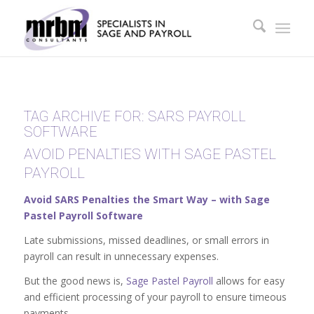
TAG ARCHIVE FOR:
SARS PAYROLL
SOFTWARE
AVOID PENALTIES WITH SAGE PASTEL
PAYROLL
Avoid SARS Penalties the Smart Way – with Sage
Pastel Payroll Software
Late submissions, missed deadlines, or small errors in
payroll can result in unnecessary expenses.
But the good news is,
Sage Pastel Payroll
allows for easy
and efficient processing of your payroll to ensure timeous
payments.