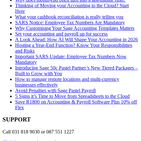
Thinking of Moving your Accounting to the Cloud? Start
Here
What your cashbook reconciliation is really telling you
SARS Notice: Employee Tax Numbers Are Mandatory
Why Customising Your Sage Accounting Templates Matters
Set your accounting and payroll up for success
A Look Ahead: How AI Will Shape Your Accounting in 2026
Hosting a Year-End Function? Know Your Responsibilities
and Risks
Important SARS Update: Employee Tax Numbers Now
Mandatory
Introducing Sage 50c Pastel Partner’s New Tiered Packages –
Built to Grow with You
How to manage remote locations and multi-currency
businesses effectively
Avoid Penalties with Sage Pastel Payroll
5 Signs it’s Time to Move from Spreadsheets to the Cloud
Save R1800 on Accounting & Payroll Software Plus 10% off
Flex
SUPPORT
Call 031 818 9030 or 087 551 1227