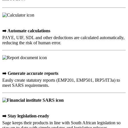
➡️ Automate calculations
PAYE, UIF, SDL and other deductions are calculated automatically,
reducing the risk of human error.
➡️ Generate accurate reports
Easily create statutory reports (EMP201, EMP501, IRP5/IT3a) to
meet SARS requirements.
➡️ Stay legislation-ready
Sage keeps their products in line with South African legislation so
stay up to date with simple updates and legislative releases.