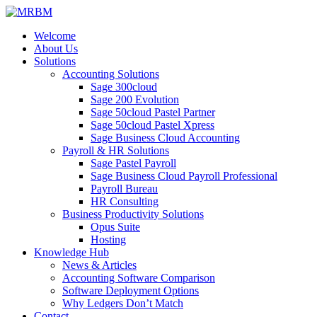
Welcome
About Us
Solutions
Accounting Solutions
Sage 300cloud
Sage 200 Evolution
Sage 50cloud Pastel Partner
Sage 50cloud Pastel Xpress
Sage Business Cloud Accounting
Payroll & HR Solutions
Sage Pastel Payroll
Sage Business Cloud Payroll Professional
Payroll Bureau
HR Consulting
Business Productivity Solutions
Opus Suite
Hosting
Knowledge Hub
News & Articles
Accounting Software Comparison
Software Deployment Options
Why Ledgers Don’t Match
Contact