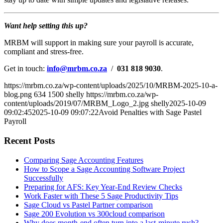
Want help setting this up?
MRBM will support in making sure your payroll is accurate,
compliant and stress-free.
Get in touch:
info@mrbm.co.za
/
031 818 9030
.
https://mrbm.co.za/wp-content/uploads/2025/10/MRBM-2025-10-a-
blog.png
634
1500
shelly
https://mrbm.co.za/wp-
content/uploads/2019/07/MRBM_Logo_2.jpg
shelly
2025-10-09
09:02:45
2025-10-09 09:07:22
Avoid Penalties with Sage Pastel
Payroll
Recent Posts
Comparing Sage Accounting Features
How to Scope a Sage Accounting Software Project
Successfully
Preparing for AFS: Key Year-End Review Checks
Work Faster with These 5 Sage Productivity Tips
Sage Cloud vs Pastel Partner comparison
Sage 200 Evolution vs 300cloud comparison
Why does month-end often turn into a last-minute rush?