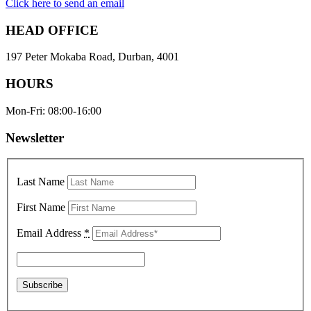
Click here to send an email
HEAD OFFICE
197 Peter Mokaba Road, Durban, 4001
HOURS
Mon-Fri: 08:00-16:00
Newsletter
Last Name
First Name
Email Address
*