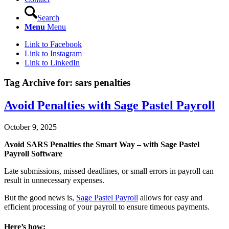
Search
Menu
Menu
Link to Facebook
Link to Instagram
Link to LinkedIn
Tag Archive for:
sars penalties
Avoid Penalties with Sage Pastel Payroll
October 9, 2025
Avoid SARS Penalties the Smart Way – with Sage Pastel
Payroll Software
Late submissions, missed deadlines, or small errors in payroll can
result in unnecessary expenses.
But the good news is,
Sage Pastel Payroll
allows for easy and
efficient processing of your payroll to ensure timeous payments.
Here’s how: