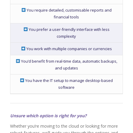
You require detailed, customisable reports and
financial tools
You prefer a user-friendly interface with less
complexity
You work with multiple companies or currencies
You’d benefit from real-time data, automatic backups,
and updates
You have the IT setup to manage desktop-based
software
Unsure which option is right for you?
Whether you’re moving to the cloud or looking for more
robust features, we’ll guide you through the options and