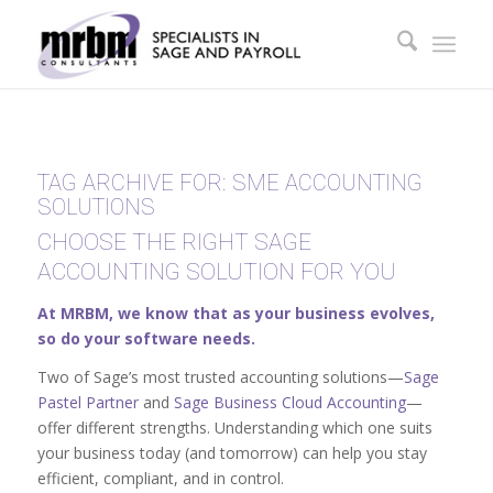
TAG ARCHIVE FOR:
SME ACCOUNTING
SOLUTIONS
CHOOSE THE RIGHT SAGE
ACCOUNTING SOLUTION FOR YOU
At MRBM, we know that as your business evolves,
so do your software needs.
Two of Sage’s most trusted accounting solutions—
Sage
Pastel Partner
and
Sage Business Cloud Accounting
—
offer different strengths. Understanding which one suits
your business today (and tomorrow) can help you stay
efficient, compliant, and in control.