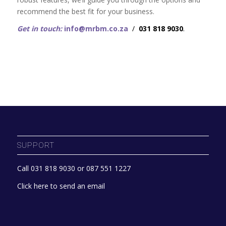
recommend the best fit for your business.
Get in touch:
info@mrbm.co.za
/
031 818 9030
.
SUPPORT
Call 031 818 9030 or 087 551 1227
Click here to send an email