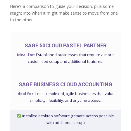
Here’s a comparison to guide your decision, plus some
insight into when it might make sense to move from one
to the other:
SAGE 50CLOUD PASTEL PARTNER
Ideal for:
Established businesses that require a more
customised setup and additional features.
SAGE BUSINESS CLOUD ACCOUNTING
Ideal for:
Less complexed, agile businesses that value
simplicity, flexibility, and anytime access.
Installed desktop software (remote access possible
with additional setup)