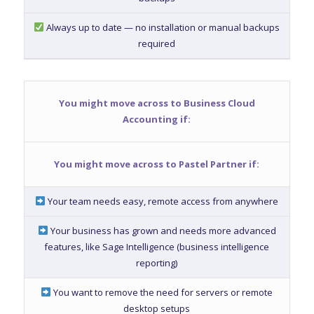
Always up to date — no installation or manual backups
required
You might move across to Business Cloud
Accounting if:
You might move across to Pastel Partner if:
Your team needs easy, remote access from anywhere
Your business has grown and needs more advanced
features, like Sage Intelligence (business intelligence
reporting)
You want to remove the need for servers or remote
desktop setups