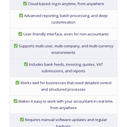
Cloud-based: log in anytime, from anywhere
Advanced reporting, batch processing, and deep
customisation
User-friendly interface, even for non-accountants
Supports multi-user, multi-company, and multi-currency
environments
Includes bank feeds, invoicing, quotes, VAT
submissions, and reports
Works well for businesses that need detailed control
and structured processes
Makes it easy to work with your accountant in real time,
from anywhere
Requires manual software updates and regular
backups