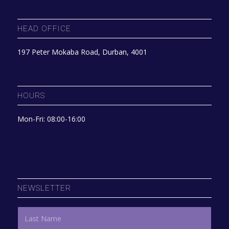
HEAD OFFICE
197 Peter Mokaba Road, Durban, 4001
HOURS
Mon-Fri: 08:00-16:00
NEWSLETTER