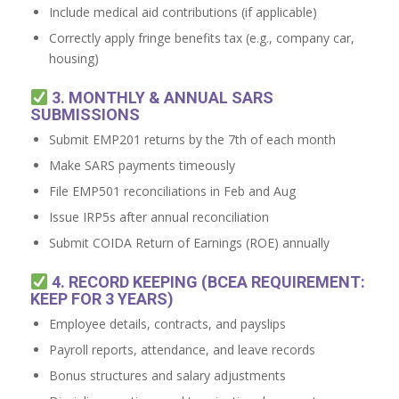
Include medical aid contributions (if applicable)
Correctly apply fringe benefits tax (e.g., company car,
housing)
3. MONTHLY & ANNUAL SARS
SUBMISSIONS
Submit EMP201 returns by the 7th of each month
Make SARS payments timeously
File EMP501 reconciliations in Feb and Aug
Issue IRP5s after annual reconciliation
Submit COIDA Return of Earnings (ROE) annually
4. RECORD KEEPING (BCEA REQUIREMENT:
KEEP FOR 3 YEARS)
Employee details, contracts, and payslips
Payroll reports, attendance, and leave records
Bonus structures and salary adjustments