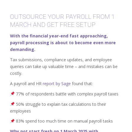
OUTSOURCE YOUR PAYROLL FROM 1
MARCH AND GET FREE SETUP
With the financial year-end fast approaching,
payroll processing is about to become even more
demanding.
Tax submissions, compliance updates, and employee
queries can take up valuable time – and mistakes can be
costly.
A payroll and HR
report by Sage
found that:
77% of respondents battle with complex payroll taxes
50% struggle to explain tax calculations to their
employees
83% spend too much time on manual payroll tasks
Why not start fresh on 1 March 2025 with