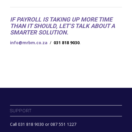
IF PAYROLL IS TAKING UP MORE TIME
THAN IT SHOULD, LET’S TALK ABOUT A
SMARTER SOLUTION.
info@mrbm.co.za
/
031 818 9030
.
SUPPORT
Call 031 818 9030 or 087 551 1227