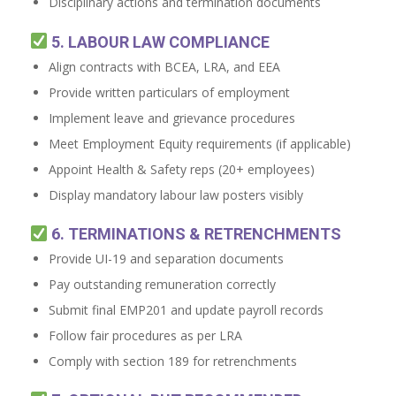
Disciplinary actions and termination documents
5. LABOUR LAW COMPLIANCE
Align contracts with BCEA, LRA, and EEA
Provide written particulars of employment
Implement leave and grievance procedures
Meet Employment Equity requirements (if applicable)
Appoint Health & Safety reps (20+ employees)
Display mandatory labour law posters visibly
6. TERMINATIONS & RETRENCHMENTS
Provide UI-19 and separation documents
Pay outstanding remuneration correctly
Submit final EMP201 and update payroll records
Follow fair procedures as per LRA
Comply with section 189 for retrenchments