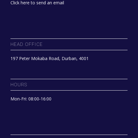
Click here to send an email
HEAD OFFICE
197 Peter Mokaba Road, Durban, 4001
HOURS
Mon-Fri: 08:00-16:00