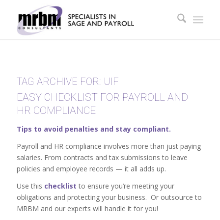
TAG ARCHIVE FOR:
UIF
EASY CHECKLIST FOR PAYROLL AND
HR COMPLIANCE
Tips to avoid penalties and stay compliant.
Payroll and HR compliance involves more than just paying
salaries. From contracts and tax submissions to leave
policies and employee records — it all adds up.
Use this
checklist
to ensure you’re meeting your
obligations and protecting your business. Or outsource to
MRBM and our experts will handle it for you!