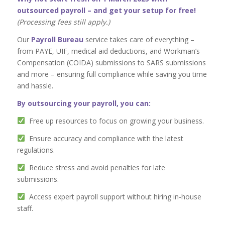
outsourced payroll – and get your setup for free!
(Processing fees still apply.)
Our
Payroll Bureau
service takes care of everything –
from PAYE, UIF, medical aid deductions, and Workman’s
Compensation (COIDA) submissions to SARS submissions
and more – ensuring full compliance while saving you time
and hassle.
By outsourcing your payroll, you can:
Free up resources to focus on growing your business.
Ensure accuracy and compliance with the latest
regulations.
Reduce stress and avoid penalties for late
submissions.
Access expert payroll support without hiring in-house
staff.