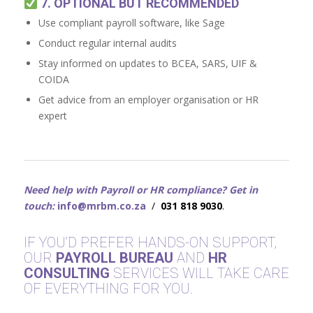
7. OPTIONAL BUT RECOMMENDED
Use compliant payroll software, like Sage
Conduct regular internal audits
Stay informed on updates to BCEA, SARS, UIF &
COIDA
Get advice from an employer organisation or HR
expert
Need help with Payroll or HR compliance? Get in
touch:
info@mrbm.co.za
/
031 818 9030
.
IF YOU’D PREFER HANDS-ON SUPPORT,
OUR
PAYROLL BUREAU
AND
HR
CONSULTING
SERVICES WILL TAKE CARE
OF EVERYTHING FOR YOU.