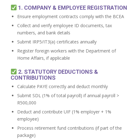
1. COMPANY & EMPLOYEE REGISTRATION
Ensure employment contracts comply with the BCEA
Collect and verify employee ID documents, tax
numbers, and bank details
Submit IRP5/IT3(a) certificates annually
Register foreign workers with the Department of
Home Affairs, if applicable
2. STATUTORY DEDUCTIONS &
CONTRIBUTIONS
Calculate PAYE correctly and deduct monthly
Submit SDL (1% of total payroll) if annual payroll >
R500,000
Deduct and contribute UIF (1% employer + 1%
employee)
Process retirement fund contributions (if part of the
package)